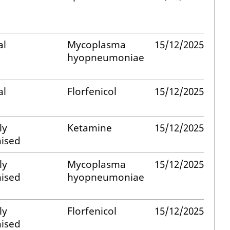
al
Mycoplasma
15/12/2025
hyopneumoniae
al
Florfenicol
15/12/2025
ly
Ketamine
15/12/2025
ised
ly
Mycoplasma
15/12/2025
ised
hyopneumoniae
ly
Florfenicol
15/12/2025
ised