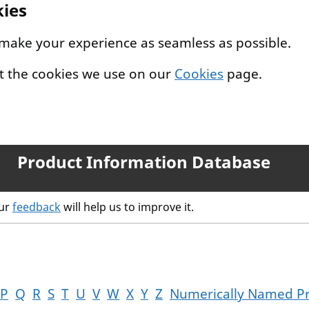
kies
 make your experience as seamless as possible.
t the cookies we use on our
Cookies
page.
Product Information Database
our
feedback
will help us to improve it.
P
Q
R
S
T
U
V
W
X
Y
Z
Numerically Named P