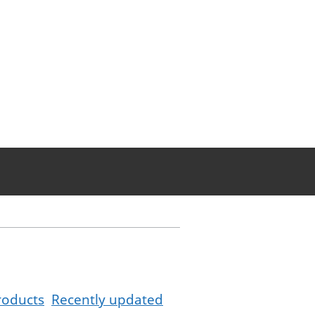
roducts
Recently updated