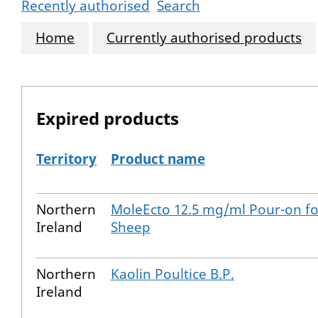
Recently authorised
Search
Home
Currently authorised products
Expired products
Territory
Product name
The expired products
Northern
MoleEcto 12.5 mg/ml Pour-on fo
Ireland
Sheep
Northern
Kaolin Poultice B.P.
Ireland