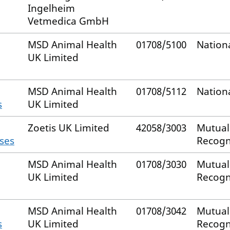
Ingelheim
Vetmedica GmbH
MSD Animal Health
01708/5100
Nation
UK Limited
MSD Animal Health
01708/5112
Nation
s
UK Limited
Zoetis UK Limited
42058/3003
Mutual
rses
Recogn
MSD Animal Health
01708/3030
Mutual
UK Limited
Recogn
MSD Animal Health
01708/3042
Mutual
s
UK Limited
Recogn