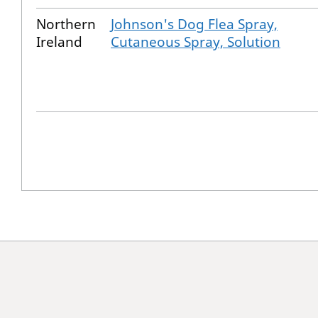
Northern
Johnson's Dog Flea Spray,
Ireland
Cutaneous Spray, Solution