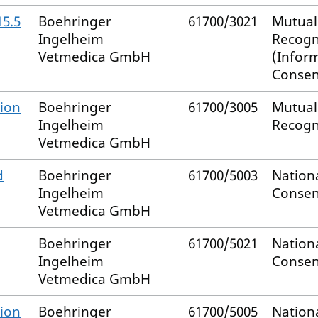
15.5
Boehringer
61700/3021
Mutual
Ingelheim
Recogn
Vetmedica GmbH
(Infor
Consen
ion
Boehringer
61700/3005
Mutual
Ingelheim
Recogn
Vetmedica GmbH
d
Boehringer
61700/5003
Nation
Ingelheim
Consen
Vetmedica GmbH
Boehringer
61700/5021
Nation
Ingelheim
Consen
Vetmedica GmbH
ion
Boehringer
61700/5005
Nation