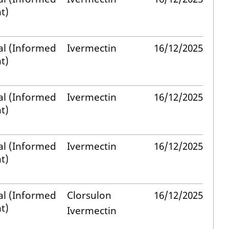
t)
al (Informed
Ivermectin
16/12/2025
t)
al (Informed
Ivermectin
16/12/2025
t)
al (Informed
Ivermectin
16/12/2025
t)
al (Informed
Clorsulon
16/12/2025
t)
Ivermectin