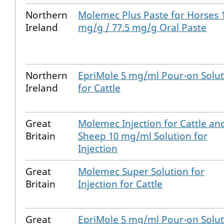
Northern
Molemec Plus Paste for Horses 
Ireland
mg/g / 77.5 mg/g Oral Paste
Northern
EpriMole 5 mg/ml Pour-on Solut
Ireland
for Cattle
Great
Molemec Injection for Cattle an
Britain
Sheep 10 mg/ml Solution for
Injection
Great
Molemec Super Solution for
Britain
Injection for Cattle
Great
EpriMole 5 mg/ml Pour-on Solut