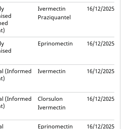
ly
Ivermectin
16/12/2025
ised
Praziquantel
med
t)
ly
Eprinomectin
16/12/2025
ised
al (Informed
Ivermectin
16/12/2025
t)
al (Informed
Clorsulon
16/12/2025
t)
Ivermectin
al
Eprinomectin
16/12/2025