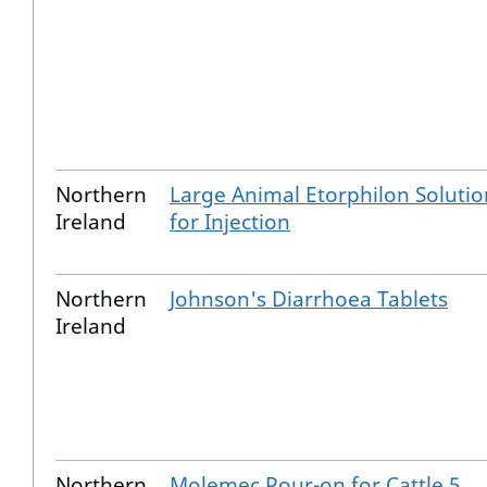
Northern
Large Animal Etorphilon Solutio
Ireland
for Injection
Northern
Johnson's Diarrhoea Tablets
Ireland
Northern
Molemec Pour-on for Cattle 5