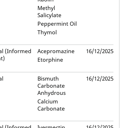
Methyl
Salicylate
Peppermint Oil
Thymol
al (Informed
Acepromazine
16/12/2025
t)
Etorphine
al
Bismuth
16/12/2025
Carbonate
Anhydrous
Calcium
Carbonate
al (Informed
Ivermectin
16/12/2025