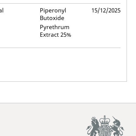
al
Piperonyl
15/12/2025
Butoxide
Pyrethrum
Extract 25%