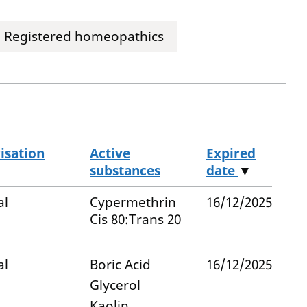
Registered homeopathics
isation
Active
Expired
substances
date
▼
al
Cypermethrin
16/12/2025
Cis 80:Trans 20
al
Boric Acid
16/12/2025
Glycerol
Kaolin