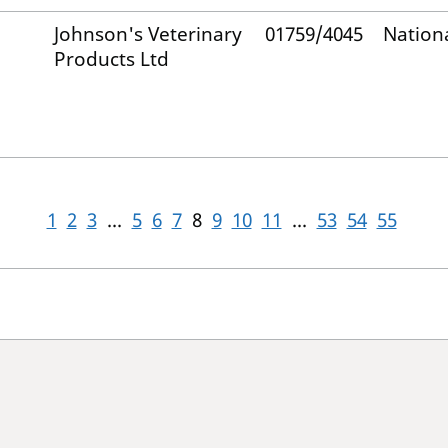
Johnson's Veterinary
01759/4045
Nation
Products Ltd
1
2
3
...
5
6
7
8
9
10
11
...
53
54
55