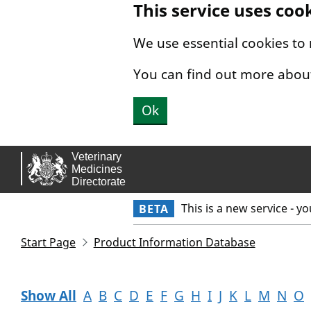
This service uses coo
Skip to main content.
We use essential cookies to
You can find out more abou
Ok
This is a new service - y
BETA
Start Page
Product Information Database
Show All
A
B
C
D
E
F
G
H
I
J
K
L
M
N
O