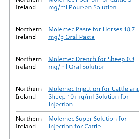
Ireland
mg/ml Pour-on Solution
Northern
Molemec Paste for Horses 18.7
Ireland
mg/g Oral Paste
Northern
Molemec Drench for Sheep 0.8
Ireland
mg/ml Oral Solution
Northern
Molemec Injection for Cattle an
Ireland
Sheep 10 mg/ml Solution for
Injection
Northern
Molemec Super Solution for
Ireland
Injection for Cattle