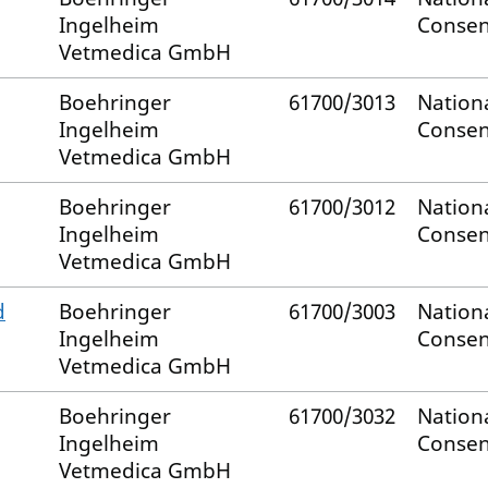
Ingelheim
Consen
Vetmedica GmbH
Boehringer
61700/3013
Nation
Ingelheim
Consen
Vetmedica GmbH
Boehringer
61700/3012
Nation
Ingelheim
Consen
Vetmedica GmbH
d
Boehringer
61700/3003
Nation
Ingelheim
Consen
Vetmedica GmbH
Boehringer
61700/3032
Nation
Ingelheim
Consen
Vetmedica GmbH