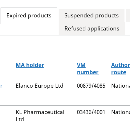
Expired products
Suspended products
Refused applications
MA holder
VM
Author
number
route
r
Elanco Europe Ltd
00879/4085
Nation
KL Pharmaceutical
03436/4001
Nation
Ltd