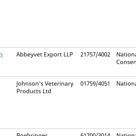
n
Abbeyvet Export LLP
21757/4002
Nation
Consen
Johnson's Veterinary
01759/4051
Nation
Products Ltd
Boehringer
61700/3014
Nation