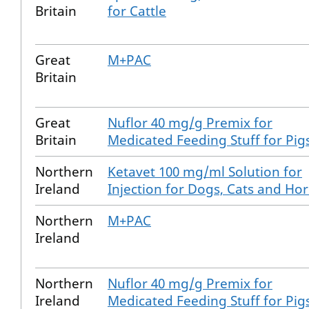
Britain
for Cattle
Great
M+PAC
Britain
Great
Nuflor 40 mg/g Premix for
Britain
Medicated Feeding Stuff for Pig
Northern
Ketavet 100 mg/ml Solution for
Ireland
Injection for Dogs, Cats and Ho
Northern
M+PAC
Ireland
Northern
Nuflor 40 mg/g Premix for
Ireland
Medicated Feeding Stuff for Pig