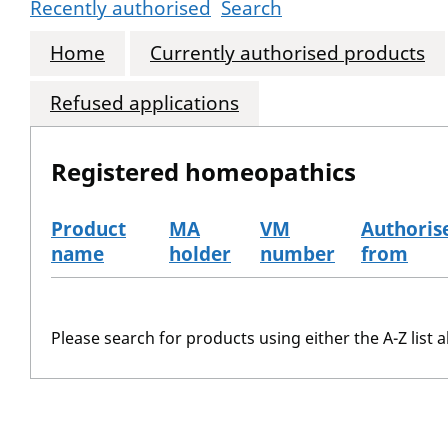
Recently authorised
Search
Home
Currently authorised products
Refused applications
Registered homeopathics
Product
MA
VM
Authoris
name
holder
number
from
The registered homeopathics
Please search for products using either the A-Z list a