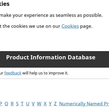
kies
 make your experience as seamless as possible.
t the cookies we use on our
Cookies
page.
Product Information Database
our
feedback
will help us to improve it.
P
Q
R
S
T
U
V
W
X
Y
Z
Numerically Named Pr