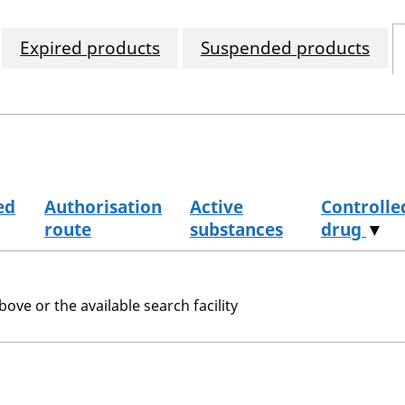
Expired products
Suspended products
ed
Authorisation
Active
Controlle
route
substances
drug
▼
bove or the available search facility