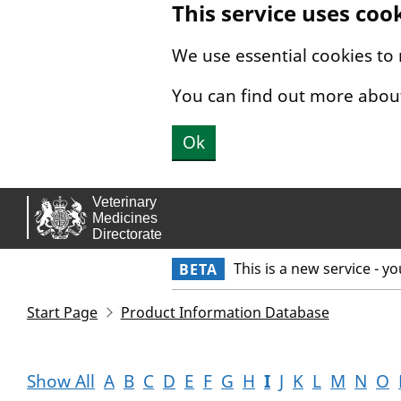
This service uses coo
Skip to main content.
We use essential cookies to
You can find out more abou
Ok
This is a new service - y
BETA
Start Page
Product Information Database
Show All
A
B
C
D
E
F
G
H
I
J
K
L
M
N
O