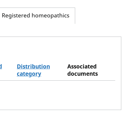
Registered homeopathics
d
Distribution
Associated
category
documents