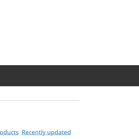
oducts
Recently updated