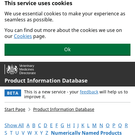
This service uses cookies
Skip to main content.
We use essential cookies to make your experience as
seamless as possible.
You can find out more about the cookies we use on
our
Cookies
page.
Ok
Product Information Database
This is a new service - your
feedback
will help us to
BETA
improve it.
Start Page
Product Information Database
Show All
A
B
C
D
E
F
G
H
I
J
K
L
M
N
O
P
Q
R
S
T
U
V
W
X
Y
Z
Numerically Named Products