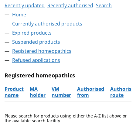
Recently updated
Recently authorised
Search
Home
Currently authorised products
Expired products
Suspended products
Registered homeopathics
Refused applications
Registered homeopathics
Product
MA
VM
Authorised
Authorisa
name
holder
number
from
route
The registered homeopathics
Please search for products using either the A-Z list above or
the available search facility