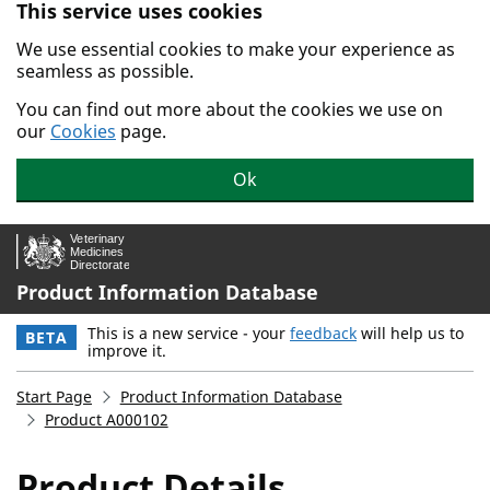
This service uses cookies
Skip to main content.
We use essential cookies to make your experience as
seamless as possible.
You can find out more about the cookies we use on
our
Cookies
page.
Ok
Product Information Database
This is a new service - your
feedback
will help us to
BETA
improve it.
Start Page
Product Information Database
Product A000102
Product Details