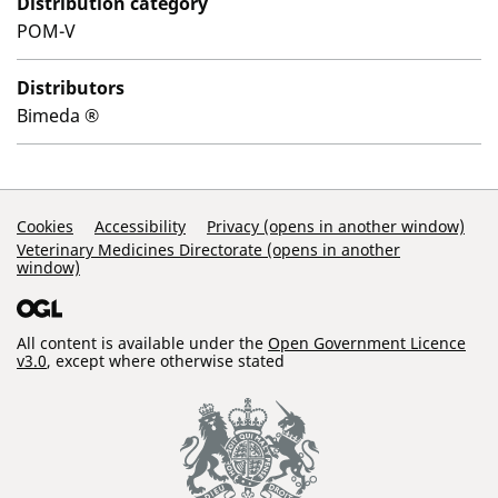
Distribution category
POM-V
Distributors
Bimeda ®
Support Links
Cookies
Accessibility
Privacy (opens in another window)
Veterinary Medicines Directorate (opens in another
window)
All content is available under the
Open Government Licence
v3.0
, except where otherwise stated