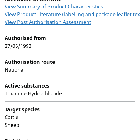
View Summary of Product Characteristics
View Product Literature (labelling and package leaflet tex
View Post Authorisation Assessment
Authorised from
27/05/1993
Authorisation route
National
Active substances
Thiamine Hydrochloride
Target species
Cattle
Sheep