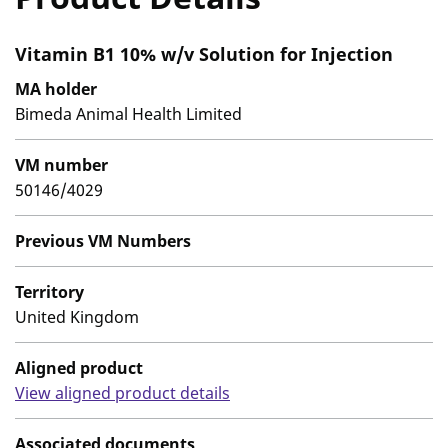
Vitamin B1 10% w/v Solution for Injection
MA holder
Bimeda Animal Health Limited
VM number
50146/4029
Previous VM Numbers
Territory
United Kingdom
Aligned product
View aligned product details
Associated documents