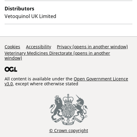
Distributors
Vetoquinol UK Limited
Support Links
Cookies
Accessibility
Privacy (opens in another window)
Veterinary Medicines Directorate (opens in another
window)
All content is available under the
Open Government Licence
v3.0
, except where otherwise stated
© Crown copyright