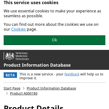
This service uses cookies
Skip to main content.
We use essential cookies to make your experience as
seamless as possible.
You can find out more about the cookies we use on
our
Cookies
page.
Ok
Product Information Database
This is a new service - your
feedback
will help us to
BETA
improve it.
Start Page
Product Information Database
Product A000180
Product Details