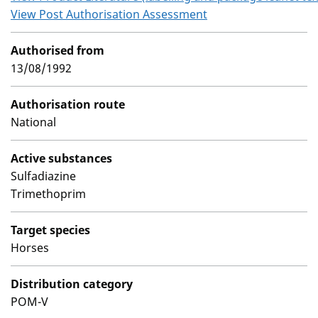
View Post Authorisation Assessment
Authorised from
13/08/1992
Authorisation route
National
Active substances
Sulfadiazine
Trimethoprim
Target species
Horses
Distribution category
POM-V