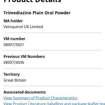
Trimediazine Plain Oral Powder
MA holder
Vetoquinol UK Limited
VM number
08007/5021
Previous VM Numbers
08007/4036
Territory
Great Britain
Associated documents
View Summary of Product Characteristics
View Product Literature (labelling and package leaflet tex