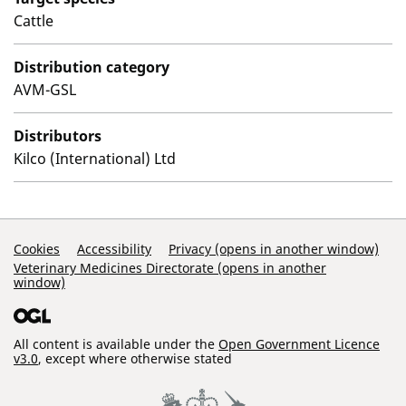
Cattle
Distribution category
AVM-GSL
Distributors
Kilco (International) Ltd
Support Links
Cookies
Accessibility
Privacy (opens in another window)
Veterinary Medicines Directorate (opens in another
window)
All content is available under the
Open Government Licence
v3.0
, except where otherwise stated