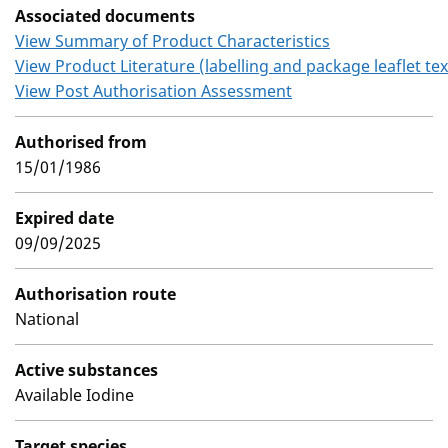
Associated documents
View Summary of Product Characteristics
View Product Literature (labelling and package leaflet tex
View Post Authorisation Assessment
Authorised from
15/01/1986
Expired date
09/09/2025
Authorisation route
National
Active substances
Available Iodine
Target species