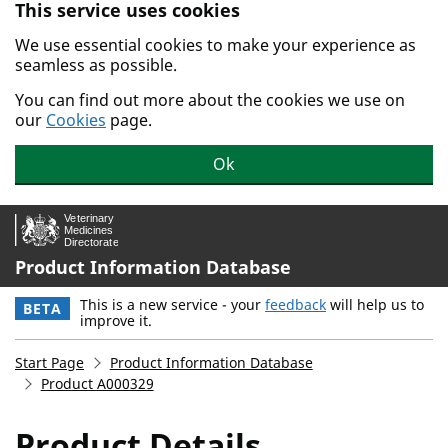
This service uses cookies
Skip to main content.
We use essential cookies to make your experience as
seamless as possible.
You can find out more about the cookies we use on
our
Cookies
page.
Ok
Product Information Database
This is a new service - your
feedback
will help us to
BETA
improve it.
Start Page
Product Information Database
Product A000329
Product Details