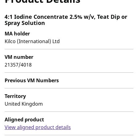
4:1 Iodine Concentrate 2.5% w/v, Teat Dip or
Spray Solution
MA holder
Kilco (International) Ltd
VM number
21357/4018
Previous VM Numbers
Territory
United Kingdom
Aligned product
View aligned product details