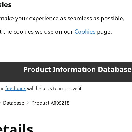
kies
 make your experience as seamless as possible.
t the cookies we use on our
Cookies
page.
Product Information Database
our
feedback
will help us to improve it.
n Database
Product A005218
tails