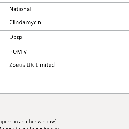
National
Clindamycin
Dogs
POM-V
Zoetis UK Limited
(opens in another window)
 (opens in another window)