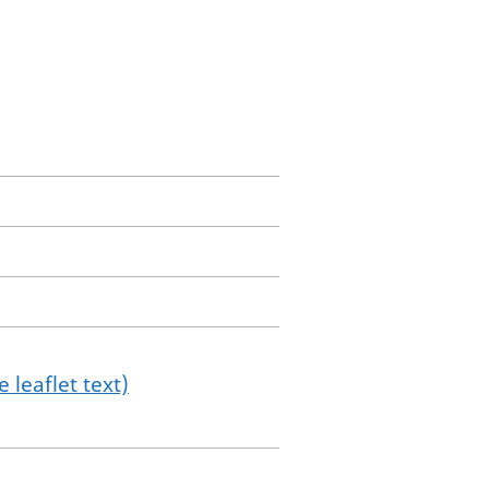
 leaflet text)