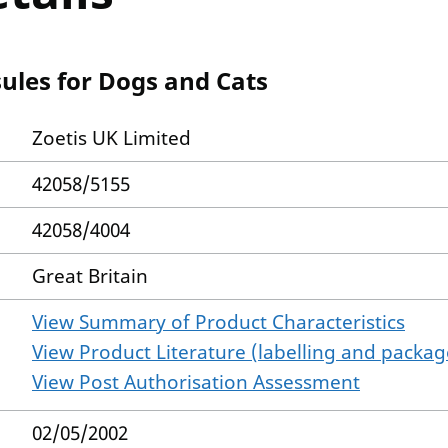
ules for Dogs and Cats
Zoetis UK Limited
42058/5155
42058/4004
Great Britain
View Summary of Product Characteristics
View Product Literature (labelling and package
View Post Authorisation Assessment
02/05/2002