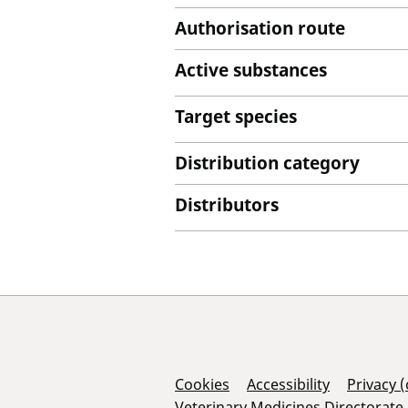
Authorisation route
Active substances
Target species
Distribution category
Distributors
Support Links
Cookies
Accessibility
Privacy 
Veterinary Medicines Directorate