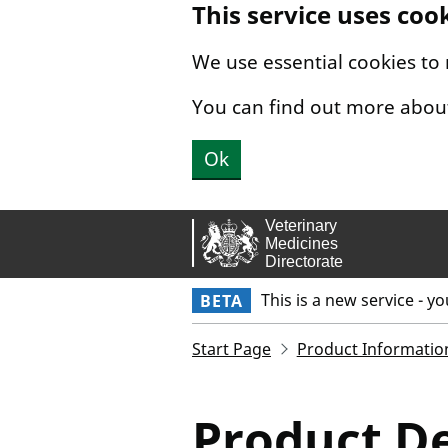
This service uses coo
Skip to main content.
We use essential cookies to
You can find out more abou
Ok
This is a new service - y
BETA
Start Page
Product Informatio
Product De