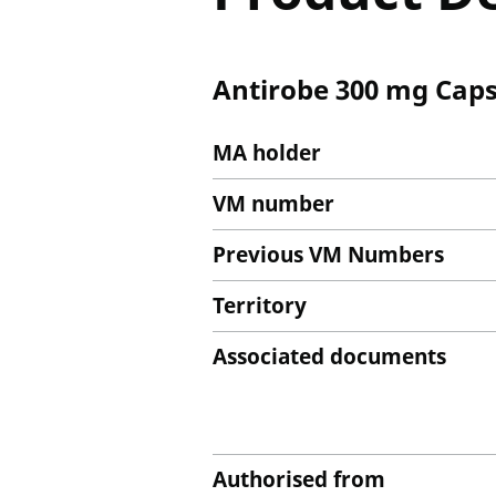
Antirobe 300 mg Caps
MA holder
VM number
Previous VM Numbers
Territory
Associated documents
Authorised from