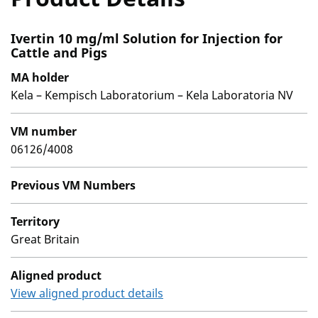
Ivertin 10 mg/ml Solution for Injection for
Cattle and Pigs
MA holder
Kela – Kempisch Laboratorium – Kela Laboratoria NV
VM number
06126/4008
Previous VM Numbers
Territory
Great Britain
Aligned product
View aligned product details