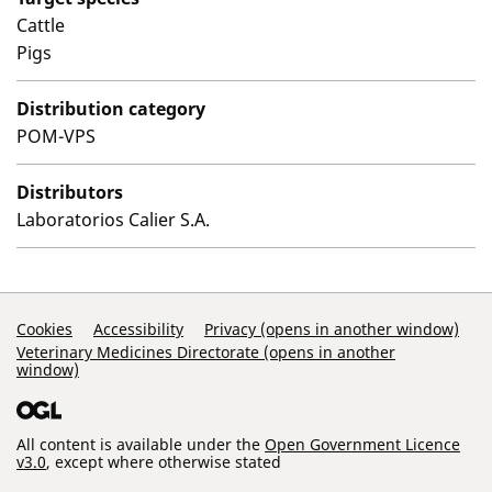
Cattle
Pigs
Distribution category
POM-VPS
Distributors
Laboratorios Calier S.A.
Support Links
Cookies
Accessibility
Privacy (opens in another window)
Veterinary Medicines Directorate (opens in another
window)
All content is available under the
Open Government Licence
v3.0
, except where otherwise stated