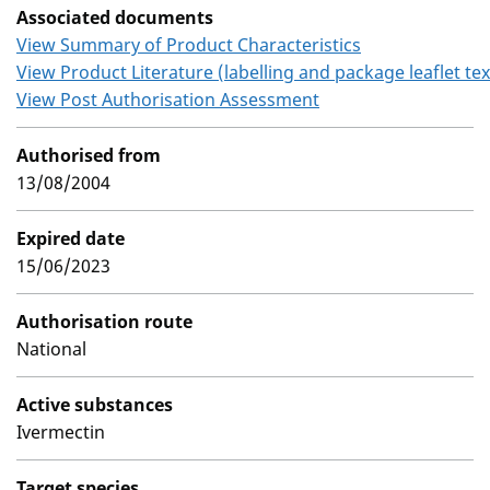
Associated documents
View Summary of Product Characteristics
View Product Literature (labelling and package leaflet tex
View Post Authorisation Assessment
Authorised from
13/08/2004
Expired date
15/06/2023
Authorisation route
National
Active substances
Ivermectin
Target species