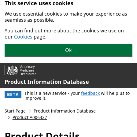
This service uses cookies
Skip to main content.
We use essential cookies to make your experience as
seamless as possible.
You can find out more about the cookies we use on
our
Cookies
page.
Ok
Product Information Database
This is a new service - your
feedback
will help us to
BETA
improve it.
Start Page
Product Information Database
Product A006327
Product Details