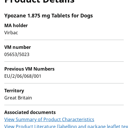
Ypozane 1.875 mg Tablets for Dogs
MA holder
Virbac
VM number
05653/5023
Previous VM Numbers
EU/2/06/068/001
Territory
Great Britain
Associated documents
View Summary of Product Characteristics
View Product Literature (labelling and package leaflet tex