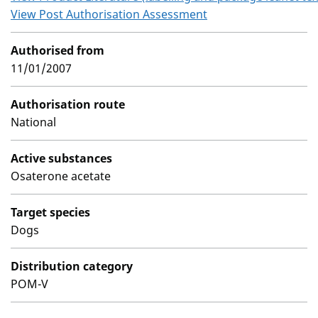
View Post Authorisation Assessment
Authorised from
11/01/2007
Authorisation route
National
Active substances
Osaterone acetate
Target species
Dogs
Distribution category
POM-V