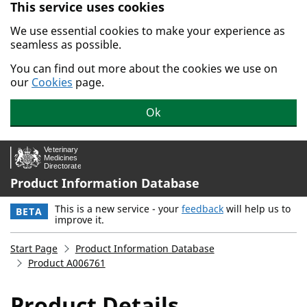
This service uses cookies
Skip to main content.
We use essential cookies to make your experience as
seamless as possible.
You can find out more about the cookies we use on
our
Cookies
page.
Ok
Product Information Database
This is a new service - your
feedback
will help us to
BETA
improve it.
Start Page
Product Information Database
Product A006761
Product Details