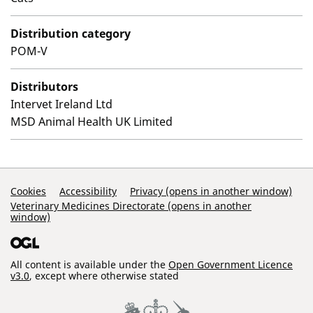
Distribution category
POM-V
Distributors
Intervet Ireland Ltd
MSD Animal Health UK Limited
Support Links
Cookies
Accessibility
Privacy (opens in another window)
Veterinary Medicines Directorate (opens in another
window)
All content is available under the
Open Government Licence
v3.0
, except where otherwise stated