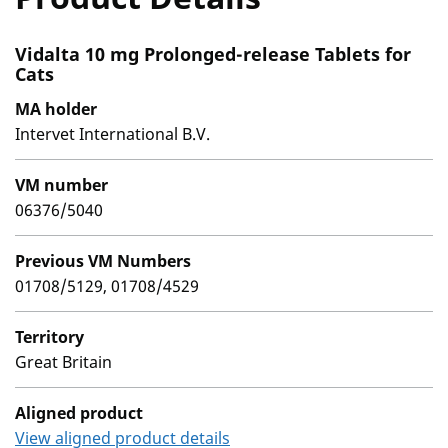
Vidalta 10 mg Prolonged-release Tablets for
Cats
MA holder
Intervet International B.V.
VM number
06376/5040
Previous VM Numbers
01708/5129, 01708/4529
Territory
Great Britain
Aligned product
View aligned product details