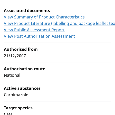
Associated documents
View Summary of Product Characteristics
View Product Literature (labelling and package leaflet tex
View Public Assessment Report
View Post Authorisation Assessment
Authorised from
21/12/2007
Authorisation route
National
Active substances
Carbimazole
Target species
Cats