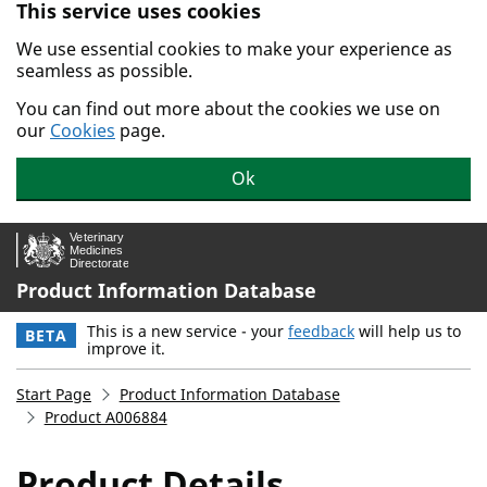
This service uses cookies
Skip to main content.
We use essential cookies to make your experience as
seamless as possible.
You can find out more about the cookies we use on
our
Cookies
page.
Ok
Product Information Database
This is a new service - your
feedback
will help us to
BETA
improve it.
Start Page
Product Information Database
Product A006884
Product Details