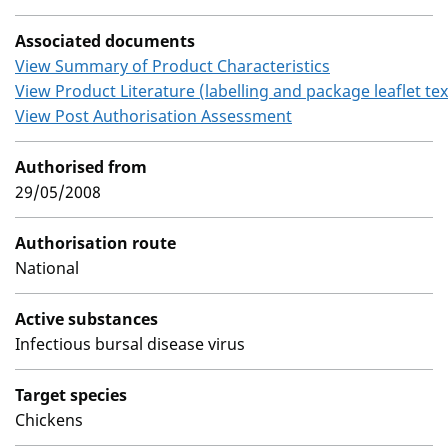
Associated documents
View Summary of Product Characteristics
View Product Literature (labelling and package leaflet tex
View Post Authorisation Assessment
Authorised from
29/05/2008
Authorisation route
National
Active substances
Infectious bursal disease virus
Target species
Chickens