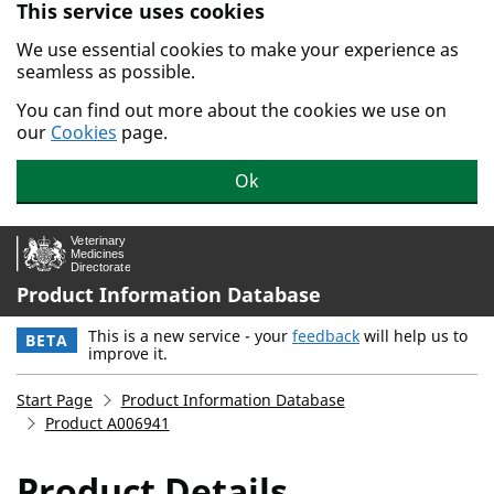
This service uses cookies
Skip to main content.
We use essential cookies to make your experience as
seamless as possible.
You can find out more about the cookies we use on
our
Cookies
page.
Ok
Product Information Database
This is a new service - your
feedback
will help us to
BETA
improve it.
Start Page
Product Information Database
Product A006941
Product Details