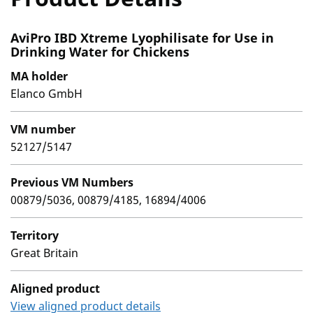
AviPro IBD Xtreme Lyophilisate for Use in
Drinking Water for Chickens
MA holder
Elanco GmbH
VM number
52127/5147
Previous VM Numbers
00879/5036, 00879/4185, 16894/4006
Territory
Great Britain
Aligned product
View aligned product details