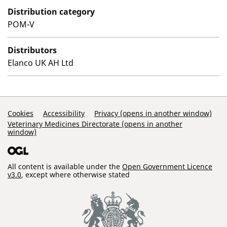
Distribution category
POM-V
Distributors
Elanco UK AH Ltd
Support Links
Cookies
Accessibility
Privacy (opens in another window)
Veterinary Medicines Directorate (opens in another
window)
All content is available under the
Open Government Licence
v3.0
, except where otherwise stated