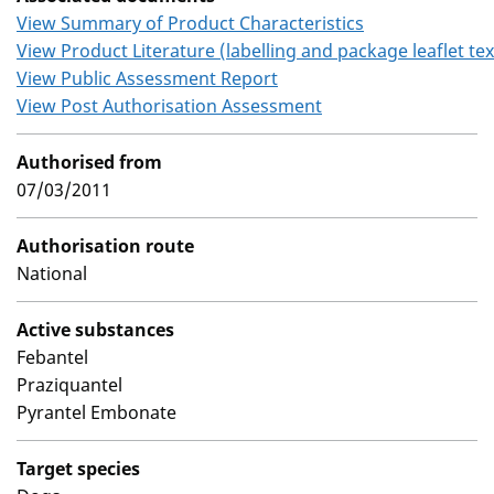
View Summary of Product Characteristics
View Product Literature (labelling and package leaflet tex
View Public Assessment Report
View Post Authorisation Assessment
Authorised from
07/03/2011
Authorisation route
National
Active substances
Febantel
Praziquantel
Pyrantel Embonate
Target species