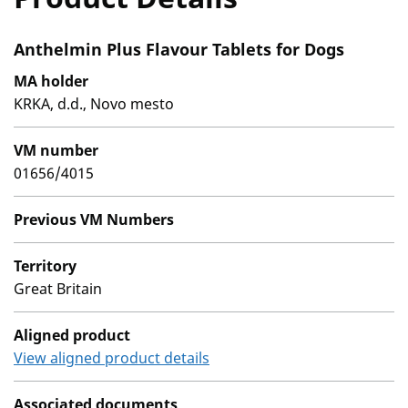
Anthelmin Plus Flavour Tablets for Dogs
MA holder
KRKA, d.d., Novo mesto
VM number
01656/4015
Previous VM Numbers
Territory
Great Britain
Aligned product
View aligned product details
Associated documents