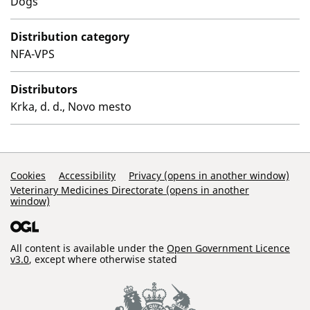
Dogs
Distribution category
NFA-VPS
Distributors
Krka, d. d., Novo mesto
Support Links
Cookies
Accessibility
Privacy (opens in another window)
Veterinary Medicines Directorate (opens in another
window)
All content is available under the
Open Government Licence
v3.0
, except where otherwise stated