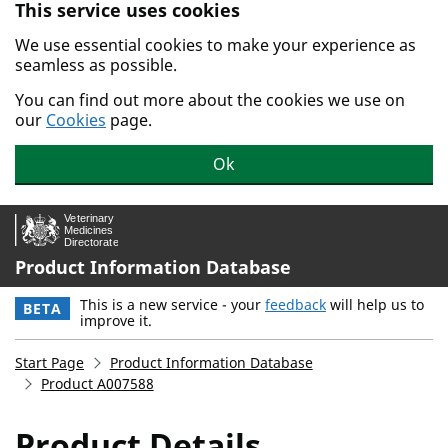
This service uses cookies
Skip to main content.
We use essential cookies to make your experience as
seamless as possible.
You can find out more about the cookies we use on
our
Cookies
page.
Ok
Product Information Database
This is a new service - your
feedback
will help us to
BETA
improve it.
Start Page
Product Information Database
Product A007588
Product Details