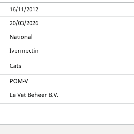
16/11/2012
20/03/2026
National
Ivermectin
Cats
POM-V
Le Vet Beheer B.V.