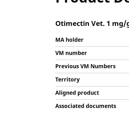
Otimectin Vet. 1 mg/g
MA holder
VM number
Previous VM Numbers
Territory
Aligned product
Associated documents