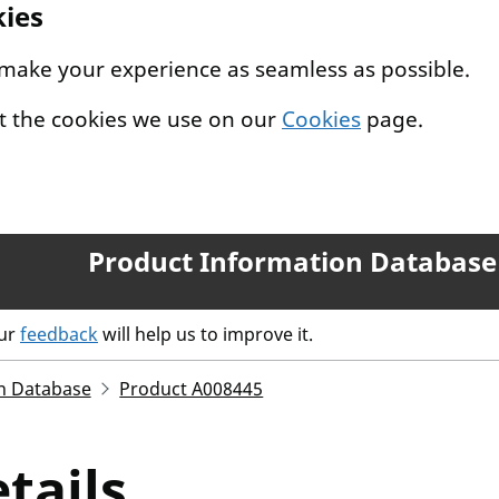
kies
 make your experience as seamless as possible.
t the cookies we use on our
Cookies
page.
Product Information Database
our
feedback
will help us to improve it.
n Database
Product A008445
tails