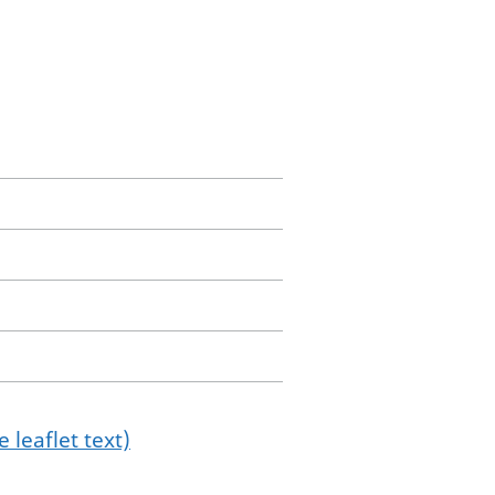
 leaflet text)