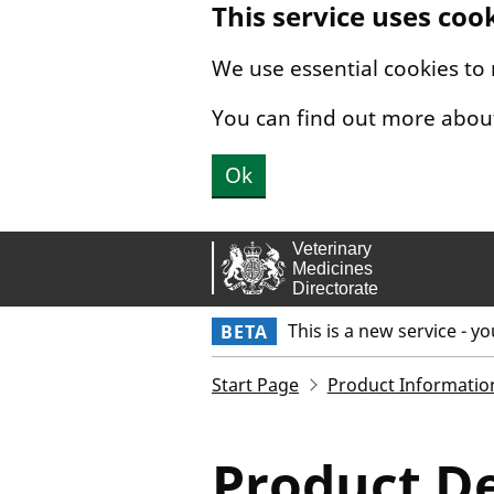
This service uses coo
Skip to main content.
We use essential cookies to
You can find out more abou
Ok
This is a new service - y
BETA
Start Page
Product Informatio
Product De