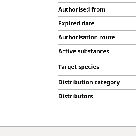
Authorised from
Expired date
Authorisation route
Active substances
Target species
Distribution category
Distributors