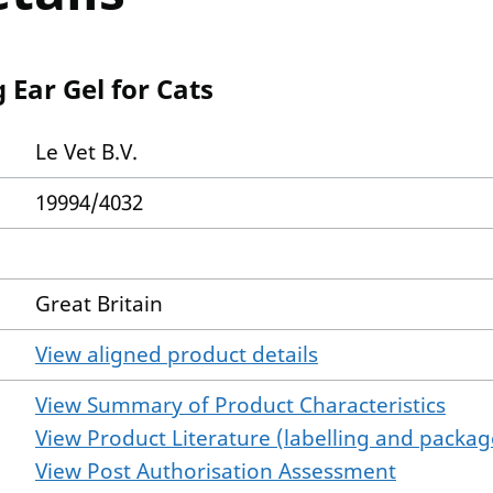
 Ear Gel for Cats
Le Vet B.V.
19994/4032
Great Britain
View aligned product details
View Summary of Product Characteristics
View Product Literature (labelling and package
View Post Authorisation Assessment