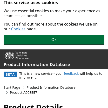
This service uses cookies
Skip to main content.
We use essential cookies to make your experience as
seamless as possible.
You can find out more about the cookies we use on
our
Cookies
page.
Ok
Product Information Database
This is a new service - your
feedback
will help us to
BETA
improve it.
Start Page
Product Information Database
Product A008557
Product Details