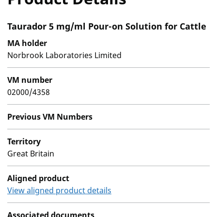
Taurador 5 mg/ml Pour-on Solution for Cattle
MA holder
Norbrook Laboratories Limited
VM number
02000/4358
Previous VM Numbers
Territory
Great Britain
Aligned product
View aligned product details
Associated documents