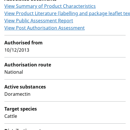
View Summary of Product Characteristics
View Product Literature (labelling and package leaflet tex
View Public Assessment Report
View Post Authorisation Assessment
Authorised from
10/12/2013
Authorisation route
National
Active substances
Doramectin
Target species
Cattle