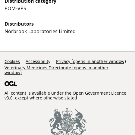
Distribution category
POM-VPS
Distributors
Norbrook Laboratories Limited
Support Links
Cookies
Accessibility
Privacy (opens in another window)
Veterinary Medicines Directorate (opens in another
window)
All content is available under the
Open Government Licence
v3.0
, except where otherwise stated