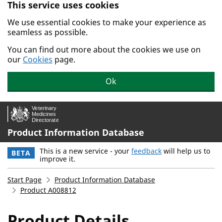
This service uses cookies
Skip to main content.
We use essential cookies to make your experience as
seamless as possible.
You can find out more about the cookies we use on
our
Cookies
page.
Ok
Product Information Database
This is a new service - your
feedback
will help us to
BETA
improve it.
Start Page
Product Information Database
Product A008812
Product Details