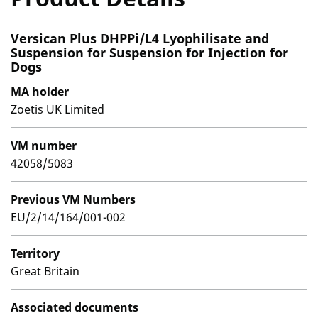
Versican Plus DHPPi/L4 Lyophilisate and
Suspension for Suspension for Injection for
Dogs
MA holder
Zoetis UK Limited
VM number
42058/5083
Previous VM Numbers
EU/2/14/164/001-002
Territory
Great Britain
Associated documents