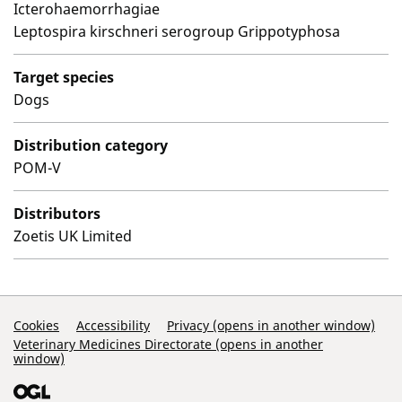
Icterohaemorrhagiae
Leptospira kirschneri serogroup Grippotyphosa
Target species
Dogs
Distribution category
POM-V
Distributors
Zoetis UK Limited
Support Links
Cookies
Accessibility
Privacy (opens in another window)
Veterinary Medicines Directorate (opens in another
window)