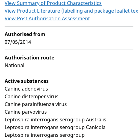
View Summary of Product Characteristics
View Product Literature (labelling and package leaflet tex
View Post Authorisation Assessment
Authorised from
07/05/2014
Authorisation route
National
Active substances
Canine adenovirus
Canine distemper virus
Canine parainfluenza virus
Canine parvovirus
Leptospira interrogans serogroup Australis
Leptospira interrogans serogroup Canicola
Leptospira interrogans serogroup