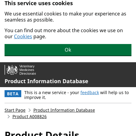
This service uses cookies
Skip to main content.
We use essential cookies to make your experience as
seamless as possible.
You can find out more about the cookies we use on
our
Cookies
page.
Ok
Product Information Database
This is a new service - your
feedback
will help us to
BETA
improve it.
Start Page
Product Information Database
Product A008826
Product Details