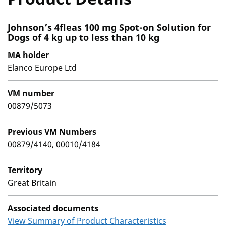
Johnson’s 4fleas 100 mg Spot-on Solution for
Dogs of 4 kg up to less than 10 kg
MA holder
Elanco Europe Ltd
VM number
00879/5073
Previous VM Numbers
00879/4140, 00010/4184
Territory
Great Britain
Associated documents
View Summary of Product Characteristics