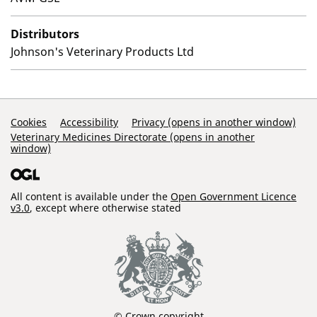
Distributors
Johnson's Veterinary Products Ltd
Support Links
Cookies
Accessibility
Privacy (opens in another window)
Veterinary Medicines Directorate (opens in another
window)
All content is available under the
Open Government Licence
v3.0
, except where otherwise stated
© Crown copyright