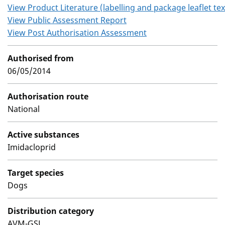
View Product Literature (labelling and package leaflet tex
View Public Assessment Report
View Post Authorisation Assessment
Authorised from
06/05/2014
Authorisation route
National
Active substances
Imidacloprid
Target species
Dogs
Distribution category
AVM-GSL