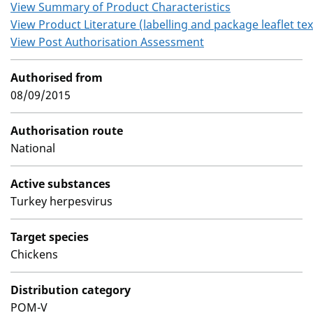
View Summary of Product Characteristics
View Product Literature (labelling and package leaflet tex
View Post Authorisation Assessment
Authorised from
08/09/2015
Authorisation route
National
Active substances
Turkey herpesvirus
Target species
Chickens
Distribution category
POM-V