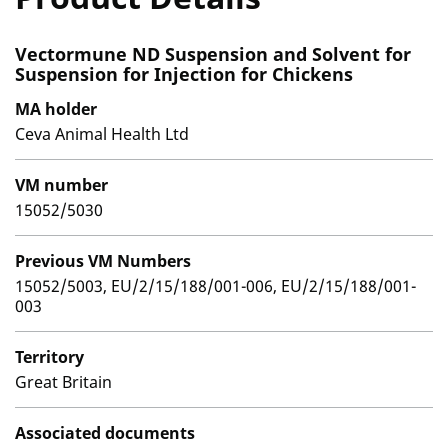
Vectormune ND Suspension and Solvent for
Suspension for Injection for Chickens
MA holder
Ceva Animal Health Ltd
VM number
15052/5030
Previous VM Numbers
15052/5003, EU/2/15/188/001-006, EU/2/15/188/001-
003
Territory
Great Britain
Associated documents