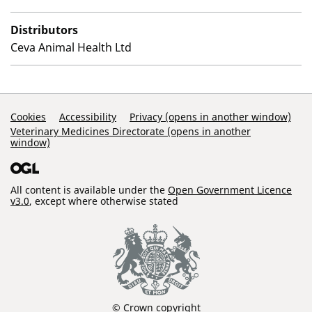
Distributors
Ceva Animal Health Ltd
Support Links
Cookies
Accessibility
Privacy (opens in another window)
Veterinary Medicines Directorate (opens in another
window)
All content is available under the
Open Government Licence
v3.0
, except where otherwise stated
© Crown copyright