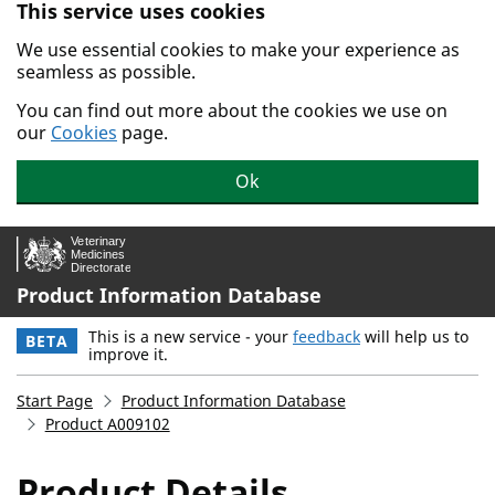
This service uses cookies
Skip to main content.
We use essential cookies to make your experience as
seamless as possible.
You can find out more about the cookies we use on
our
Cookies
page.
Ok
Product Information Database
This is a new service - your
feedback
will help us to
BETA
improve it.
Start Page
Product Information Database
Product A009102
Product Details