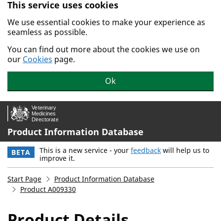
This service uses cookies
Skip to main content.
We use essential cookies to make your experience as
seamless as possible.
You can find out more about the cookies we use on
our
Cookies
page.
Ok
Product Information Database
This is a new service - your
feedback
will help us to
BETA
improve it.
Start Page
Product Information Database
Product A009330
Product Details