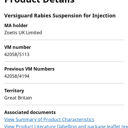
Versiguard Rabies Suspension for Injection
MA holder
Zoetis UK Limited
VM number
42058/5113
Previous VM Numbers
42058/4194
Territory
Great Britain
Associated documents
View Summary of Product Characteristics
View Product Literature (labelling and package leaflet tex