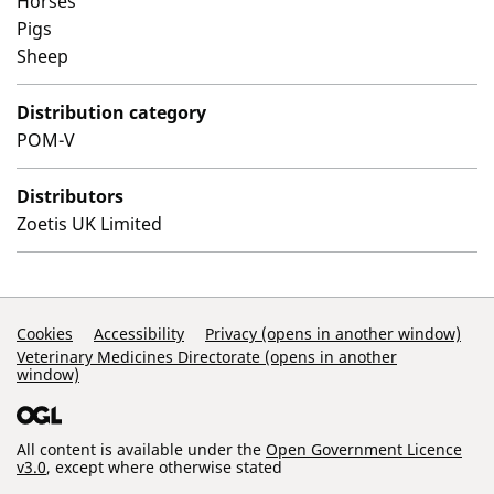
Horses
Pigs
Sheep
Distribution category
POM-V
Distributors
Zoetis UK Limited
Support Links
Cookies
Accessibility
Privacy (opens in another window)
Veterinary Medicines Directorate (opens in another
window)
All content is available under the
Open Government Licence
v3.0
, except where otherwise stated