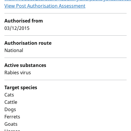
View Post Authorisation Assessment
Authorised from
03/12/2015
Authorisation route
National
Active substances
Rabies virus
Target species
Cats
Cattle
Dogs
Ferrets
Goats