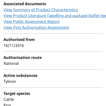
Associated documents
View Summary of Product Characteristics
View Product Literature (labelling and package leaflet tex
View Public Assessment Report
View Post Authorisation Assessment
Authorised from
16/11/2016
Authorisation route
National
Active substances
Tylosin
Target species
Cattle
Pigs