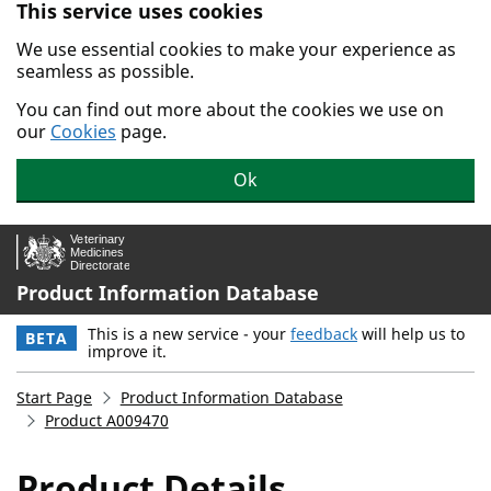
This service uses cookies
Skip to main content.
We use essential cookies to make your experience as
seamless as possible.
You can find out more about the cookies we use on
our
Cookies
page.
Ok
Product Information Database
This is a new service - your
feedback
will help us to
BETA
improve it.
Start Page
Product Information Database
Product A009470
Product Details