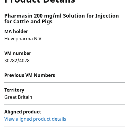
Pharmasin 200 mg/ml Solution for Injection
for Cattle and Pigs
MA holder
Huvepharma N.V.
VM number
30282/4028
Previous VM Numbers
Territory
Great Britain
Aligned product
View aligned product details