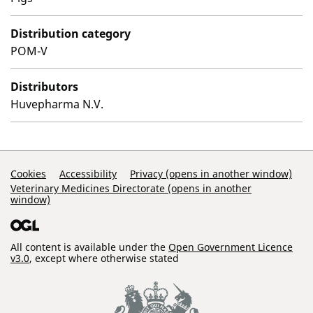
Distribution category
POM-V
Distributors
Huvepharma N.V.
Support Links
Cookies
Accessibility
Privacy (opens in another window)
Veterinary Medicines Directorate (opens in another
window)
All content is available under the
Open Government Licence
v3.0
, except where otherwise stated