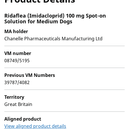
Ridaflea (Imidacloprid) 100 mg Spot-on
Solution for Medium Dogs
MA holder
Chanelle Pharmaceuticals Manufacturing Ltd
VM number
08749/5195
Previous VM Numbers
39787/4082
Territory
Great Britain
Aligned product
View aligned product details