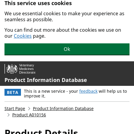
This service uses cookies
Skip to main content.
We use essential cookies to make your experience as
seamless as possible.
You can find out more about the cookies we use on
our
Cookies
page.
Ok
Product Information Database
This is a new service - your
feedback
will help us to
BETA
improve it.
Start Page
Product Information Database
Product A010156
Product Details