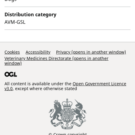
Distribution category
AVM-GSL
Support Links
Cookies
Accessibility
Privacy (opens in another window)
Veterinary Medicines Directorate (opens in another
window)
All content is available under the
Open Government Licence
v3.0
, except where otherwise stated
© Crown copyright