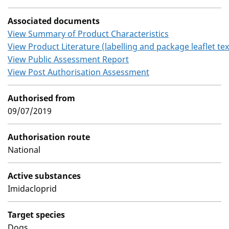
Associated documents
View Summary of Product Characteristics
View Product Literature (labelling and package leaflet tex
View Public Assessment Report
View Post Authorisation Assessment
Authorised from
09/07/2019
Authorisation route
National
Active substances
Imidacloprid
Target species
Dogs