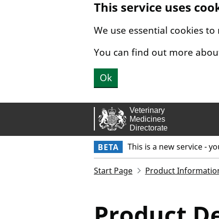
This service uses coo
Skip to main content.
We use essential cookies to
You can find out more abou
Ok
This is a new service - y
BETA
Start Page
Product Informatio
Product De