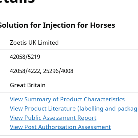
lution for Injection for Horses
Zoetis UK Limited
42058/5219
42058/4222, 25296/4008
Great Britain
View Summary of Product Characteristics
View Product Literature (labelling and package
View Public Assessment Report
View Post Authorisation Assessment