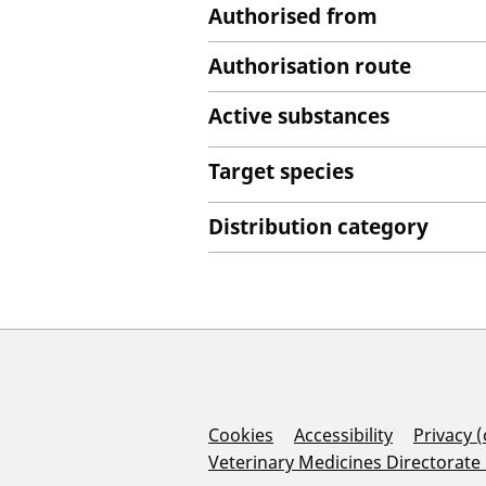
Authorised from
Authorisation route
Active substances
Target species
Distribution category
Support Links
Cookies
Accessibility
Privacy 
Veterinary Medicines Directorate