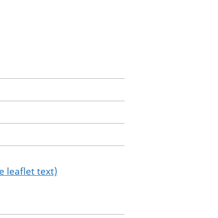
 leaflet text)