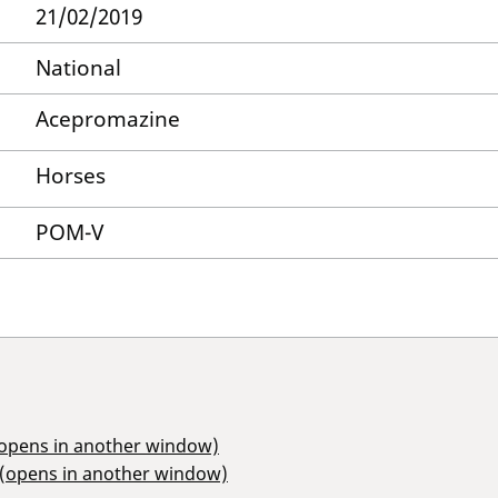
21/02/2019
National
Acepromazine
Horses
POM-V
(opens in another window)
 (opens in another window)