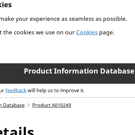
kies
 make your experience as seamless as possible.
t the cookies we use on our
Cookies
page.
Product Information Database
our
feedback
will help us to improve it.
n Database
Product A010249
tails