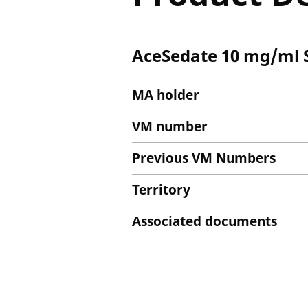
AceSedate 10 mg/ml So
MA holder
VM number
Previous VM Numbers
Territory
Associated documents