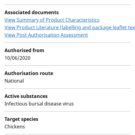
Associated documents
View Summary of Product Characteristics
View Product Literature (labelling and package leaflet tex
View Post Authorisation Assessment
Authorised from
10/06/2020
Authorisation route
National
Active substances
Infectious bursal disease virus
Target species
Chickens