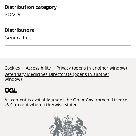
Distribution category
POM-V
Distributors
Genera Inc.
Support Links
Cookies
Accessibility
Privacy (opens in another window)
Veterinary Medicines Directorate (opens in another
window)
All content is available under the
Open Government Licence
v3.0
, except where otherwise stated