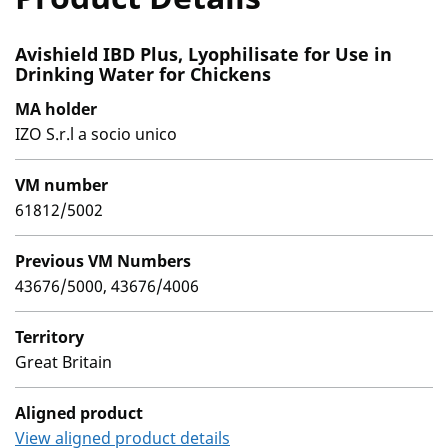
Avishield IBD Plus, Lyophilisate for Use in
Drinking Water for Chickens
MA holder
IZO S.r.l a socio unico
VM number
61812/5002
Previous VM Numbers
43676/5000, 43676/4006
Territory
Great Britain
Aligned product
View aligned product details