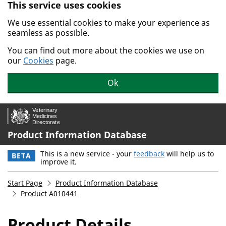
This service uses cookies
Skip to main content.
We use essential cookies to make your experience as
seamless as possible.
You can find out more about the cookies we use on
our
Cookies
page.
Ok
Product Information Database
This is a new service - your
feedback
will help us to
BETA
improve it.
Start Page
Product Information Database
Product A010441
Product Details