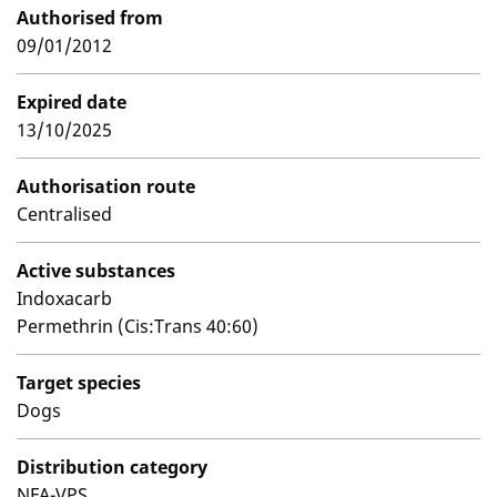
Authorised from
09/01/2012
Expired date
13/10/2025
Authorisation route
Centralised
Active substances
Indoxacarb
Permethrin (Cis:Trans 40:60)
Target species
Dogs
Distribution category
NFA-VPS