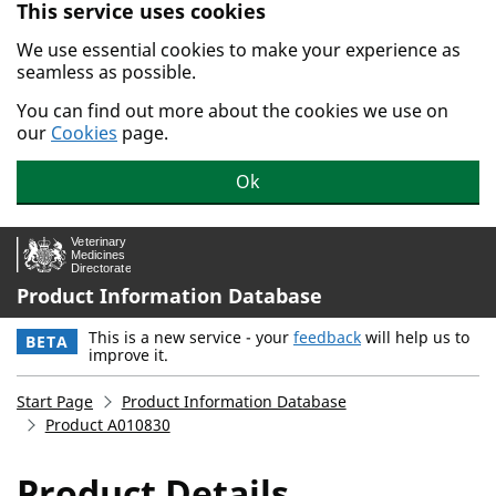
This service uses cookies
Skip to main content.
We use essential cookies to make your experience as
seamless as possible.
You can find out more about the cookies we use on
our
Cookies
page.
Ok
Product Information Database
This is a new service - your
feedback
will help us to
BETA
improve it.
Start Page
Product Information Database
Product A010830
Product Details