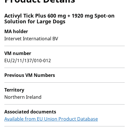
Activyl Tick Plus 600 mg + 1920 mg Spot-on
Solution for Large Dogs
MA holder
Intervet International BV
VM number
EU/2/11/137/010-012
Previous VM Numbers
Territory
Northern Ireland
Associated documents
Available from EU Union Product Database