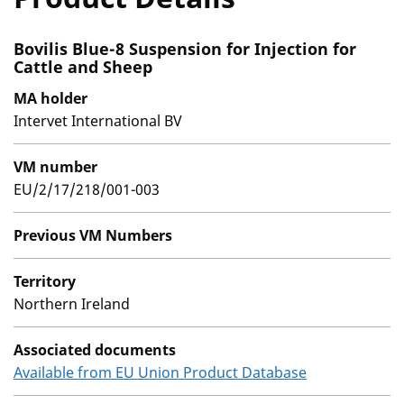
Bovilis Blue-8 Suspension for Injection for
Cattle and Sheep
MA holder
Intervet International BV
VM number
EU/2/17/218/001-003
Previous VM Numbers
Territory
Northern Ireland
Associated documents
Available from EU Union Product Database