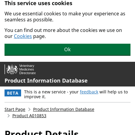
This service uses cookies
Skip to main content.
We use essential cookies to make your experience as
seamless as possible.
You can find out more about the cookies we use on
our
Cookies
page.
Ok
Product Information Database
This is a new service - your
feedback
will help us to
BETA
improve it.
Start Page
Product Information Database
Product A010853
Product Details