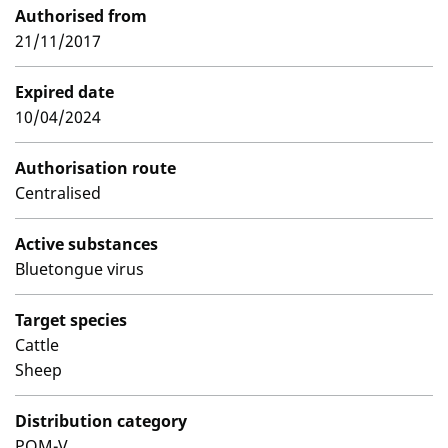
Authorised from
21/11/2017
Expired date
10/04/2024
Authorisation route
Centralised
Active substances
Bluetongue virus
Target species
Cattle
Sheep
Distribution category
POM-V