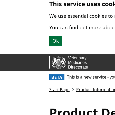
This service uses coo
Skip to main content.
We use essential cookies to
You can find out more abou
Ok
This is a new service - y
BETA
Start Page
Product Informatio
Product De