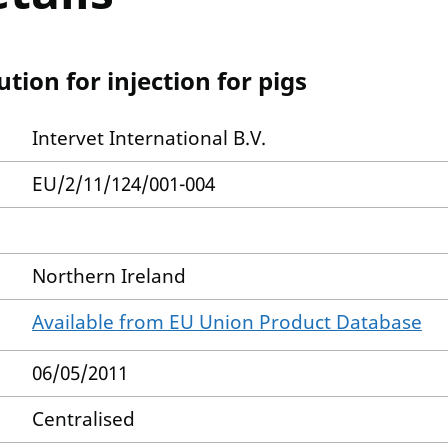
ion for injection for pigs
Intervet International B.V.
EU/2/11/124/001-004
Northern Ireland
Available from EU Union Product Database
06/05/2011
Centralised