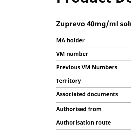
Zuprevo 40mg/ml solut
MA holder
VM number
Previous VM Numbers
Territory
Associated documents
Authorised from
Authorisation route