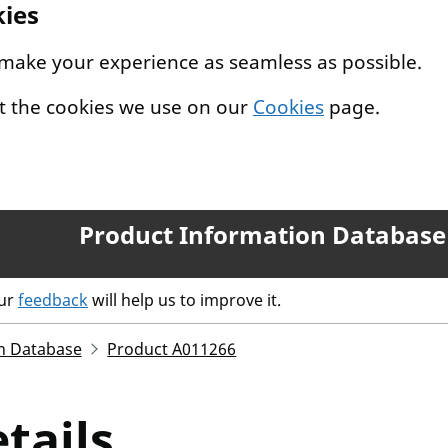
kies
 make your experience as seamless as possible.
t the cookies we use on our
Cookies
page.
Product Information Database
our
feedback
will help us to improve it.
n Database
Product A011266
tails