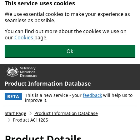
This service uses cookies
Skip to main content.
We use essential cookies to make your experience as
seamless as possible.
You can find out more about the cookies we use on
our
Cookies
page.
Ok
Product Information Database
This is a new service - your
feedback
will help us to
BETA
improve it.
Start Page
Product Information Database
Product A011285
Product Details