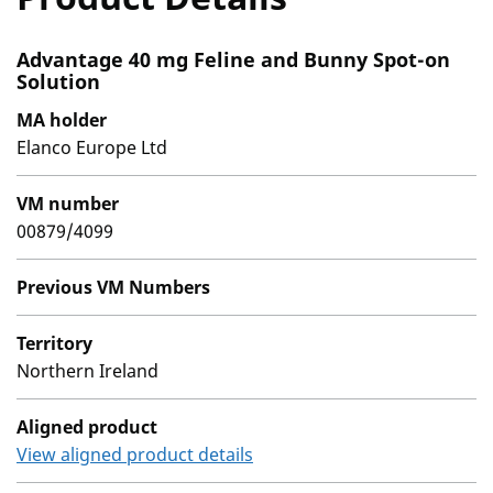
Advantage 40 mg Feline and Bunny Spot-on
Solution
MA holder
Elanco Europe Ltd
VM number
00879/4099
Previous VM Numbers
Territory
Northern Ireland
Aligned product
View aligned product details