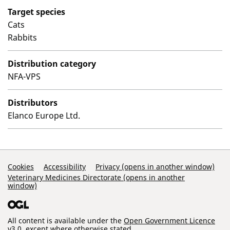
Target species
Cats
Rabbits
Distribution category
NFA-VPS
Distributors
Elanco Europe Ltd.
Support Links
Cookies
Accessibility
Privacy (opens in another window)
Veterinary Medicines Directorate (opens in another
window)
All content is available under the
Open Government Licence
v3.0
, except where otherwise stated