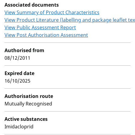
Associated documents
View Summary of Product Characteristics
View Product Literature (labelling and package leaflet tex
View Public Assessment Report
View Post Authorisation Assessment
Authorised from
08/12/2011
Expired date
16/10/2025
Authorisation route
Mutually Recognised
Active substances
Imidacloprid