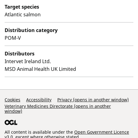
Target species
Atlantic salmon
Distribution category
POM-V
Distributors
Intervet Ireland Ltd.
MSD Animal Health UK Limited
Support Links
Cookies
Accessibility
Privacy (opens in another window)
Veterinary Medicines Directorate (opens in another
window)
All content is available under the
Open Government Licence
v3.0
, except where otherwise stated