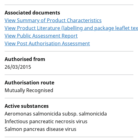
Associated documents
View Summary of Product Characteristics
View Product Literature (labelling and package leaflet tex
View Public Assessment Report
View Post Authorisation Assessment
Authorised from
26/03/2015
Authorisation route
Mutually Recognised
Active substances
Aeromonas salmonicida subsp. salmonicida
Infectious pancreatic necrosis virus
Salmon pancreas disease virus