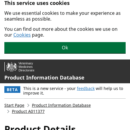
This service uses cookies
Skip to main content.
We use essential cookies to make your experience as
seamless as possible.
You can find out more about the cookies we use on
our
Cookies
page.
Ok
Product Information Database
This is a new service - your
feedback
will help us to
BETA
improve it.
Start Page
Product Information Database
Product A011377
Product Details