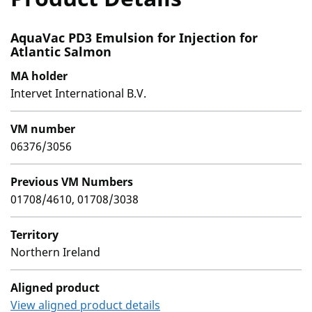
AquaVac PD3 Emulsion for Injection for
Atlantic Salmon
MA holder
Intervet International B.V.
VM number
06376/3056
Previous VM Numbers
01708/4610, 01708/3038
Territory
Northern Ireland
Aligned product
View aligned product details