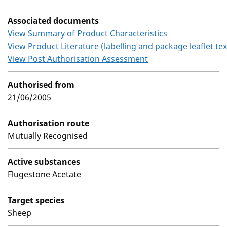
Associated documents
View Summary of Product Characteristics
View Product Literature (labelling and package leaflet tex
View Post Authorisation Assessment
Authorised from
21/06/2005
Authorisation route
Mutually Recognised
Active substances
Flugestone Acetate
Target species
Sheep