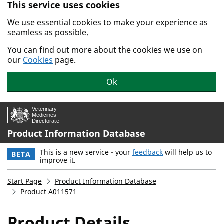
This service uses cookies
Skip to main content.
We use essential cookies to make your experience as
seamless as possible.
You can find out more about the cookies we use on
our
Cookies
page.
Ok
Product Information Database
This is a new service - your
feedback
will help us to
BETA
improve it.
Start Page
Product Information Database
Product A011571
Product Details