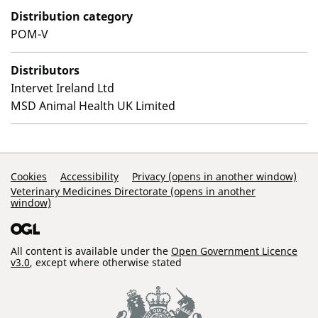
Distribution category
POM-V
Distributors
Intervet Ireland Ltd
MSD Animal Health UK Limited
Support Links
Cookies
Accessibility
Privacy (opens in another window)
Veterinary Medicines Directorate (opens in another
window)
All content is available under the
Open Government Licence
v3.0
, except where otherwise stated