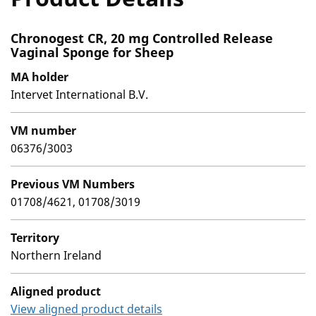
Chronogest CR, 20 mg Controlled Release
Vaginal Sponge for Sheep
MA holder
Intervet International B.V.
VM number
06376/3003
Previous VM Numbers
01708/4621, 01708/3019
Territory
Northern Ireland
Aligned product
View aligned product details