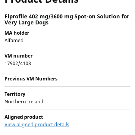
Fiprofile 402 mg/3600 mg Spot-on Solution for
Very Large Dogs
MA holder
Alfamed
VM number
17902/4108
Previous VM Numbers
Territory
Northern Ireland
Aligned product
View aligned product details