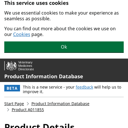
This service uses cookies
Skip to main content.
We use essential cookies to make your experience as
seamless as possible.
You can find out more about the cookies we use on
our
Cookies
page.
Ok
Product Information Database
This is a new service - your
feedback
will help us to
BETA
improve it.
Start Page
Product Information Database
Product A011855
Product Details