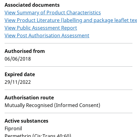
Associated documents
View Summary of Product Characteristics
View Product Literature (labelling and package leaflet tex
View Public Assessment Report
View Post Authorisation Assessment
Authorised from
06/06/2018
Expired date
29/11/2022
Authorisation route
Mutually Recognised (Informed Consent)
Active substances
Fipronil
Permethrin (Cis:Trans 40:60)