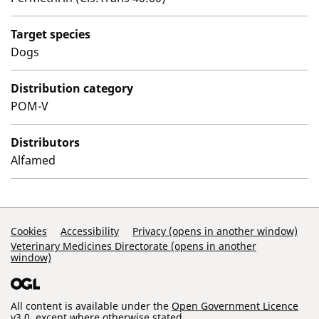
Target species
Dogs
Distribution category
POM-V
Distributors
Alfamed
Support Links
Cookies
Accessibility
Privacy (opens in another window)
Veterinary Medicines Directorate (opens in another
window)
All content is available under the
Open Government Licence
v3.0
, except where otherwise stated