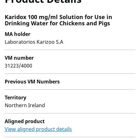
Karidox 100 mg/ml Solution for Use in
Drinking Water for Chickens and Pigs
MA holder
Laboratorios Karizoo S.A
VM number
31223/4000
Previous VM Numbers
Territory
Northern Ireland
Aligned product
View aligned product details