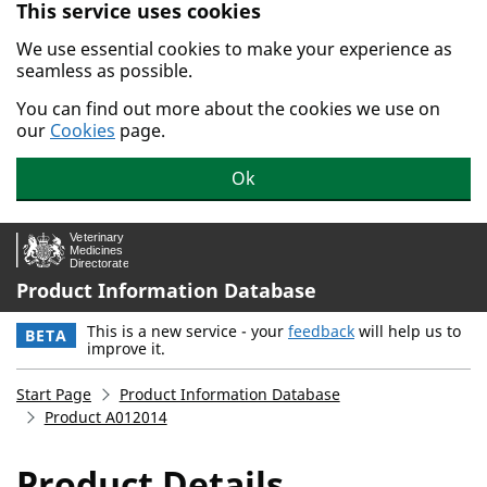
This service uses cookies
Skip to main content.
We use essential cookies to make your experience as
seamless as possible.
You can find out more about the cookies we use on
our
Cookies
page.
Ok
Product Information Database
This is a new service - your
feedback
will help us to
BETA
improve it.
Start Page
Product Information Database
Product A012014
Product Details