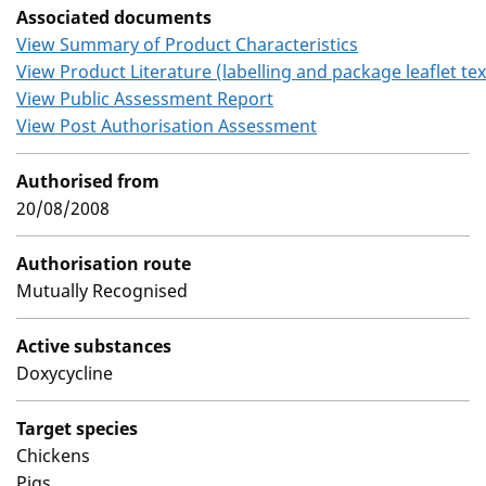
Associated documents
View Summary of Product Characteristics
View Product Literature (labelling and package leaflet tex
View Public Assessment Report
View Post Authorisation Assessment
Authorised from
20/08/2008
Authorisation route
Mutually Recognised
Active substances
Doxycycline
Target species
Chickens
Pigs