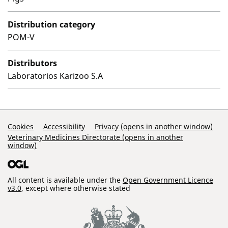
Distribution category
POM-V
Distributors
Laboratorios Karizoo S.A
Support Links
Cookies
Accessibility
Privacy (opens in another window)
Veterinary Medicines Directorate (opens in another
window)
All content is available under the
Open Government Licence
v3.0
, except where otherwise stated