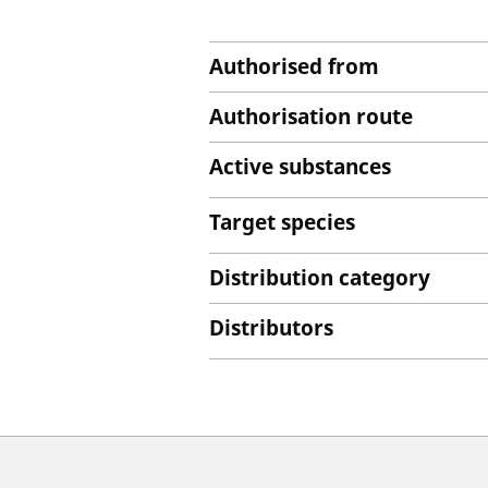
Authorised from
Authorisation route
Active substances
Target species
Distribution category
Distributors