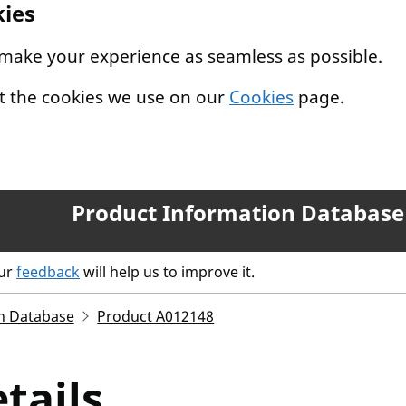
kies
 make your experience as seamless as possible.
t the cookies we use on our
Cookies
page.
Product Information Database
our
feedback
will help us to improve it.
n Database
Product A012148
tails