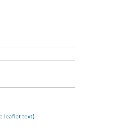
 leaflet text)