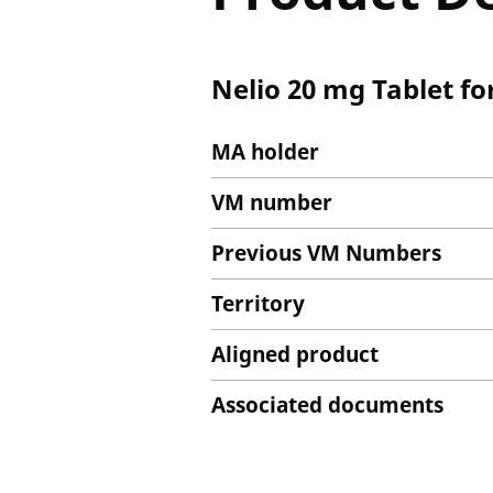
Nelio 20 mg Tablet fo
MA holder
VM number
Previous VM Numbers
Territory
Aligned product
Associated documents