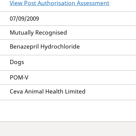
View Post Authorisation Assessment
07/09/2009
Mutually Recognised
Benazepril Hydrochloride
Dogs
POM-V
Ceva Animal Health Limited