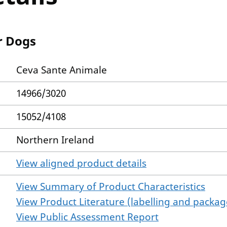
r Dogs
Ceva Sante Animale
14966/3020
15052/4108
Northern Ireland
View aligned product details
View Summary of Product Characteristics
View Product Literature (labelling and package
View Public Assessment Report