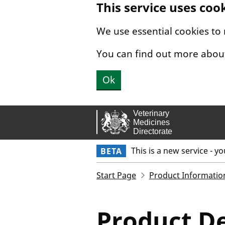
This service uses coo
Skip to main content.
We use essential cookies to
You can find out more abou
Ok
This is a new service - y
BETA
Start Page
Product Informatio
Product De