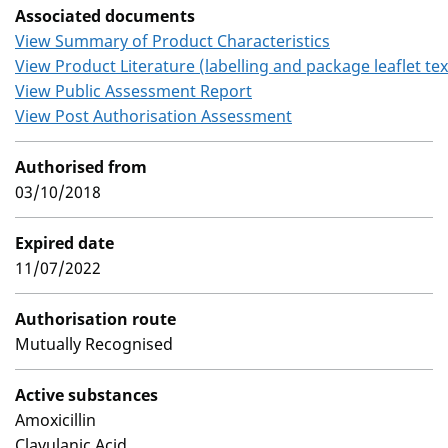
Associated documents
View Summary of Product Characteristics
View Product Literature (labelling and package leaflet tex
View Public Assessment Report
View Post Authorisation Assessment
Authorised from
03/10/2018
Expired date
11/07/2022
Authorisation route
Mutually Recognised
Active substances
Amoxicillin
Clavulanic Acid