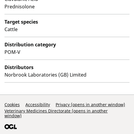
Prednisolone
Target species
Cattle
Distribution category
POM-V
Distributors
Norbrook Laboratories (GB) Limited
Support Links
Cookies
Accessibility
Privacy (opens in another window)
Veterinary Medicines Directorate (opens in another
window)