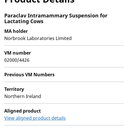
Paraclav Intramammary Suspension for
Lactating Cows
MA holder
Norbrook Laboratories Limited
VM number
02000/4426
Previous VM Numbers
Territory
Northern Ireland
Aligned product
View aligned product details