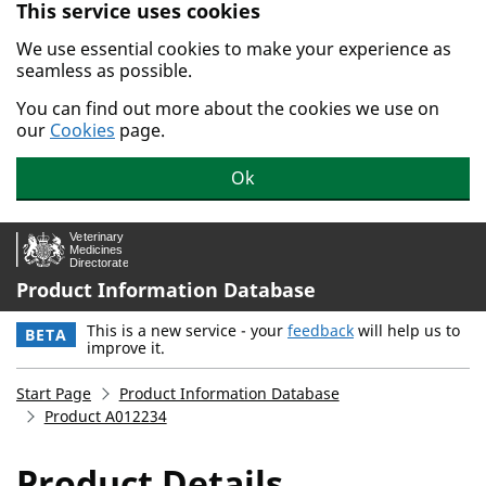
This service uses cookies
Skip to main content.
We use essential cookies to make your experience as
seamless as possible.
You can find out more about the cookies we use on
our
Cookies
page.
Ok
Product Information Database
This is a new service - your
feedback
will help us to
BETA
improve it.
Start Page
Product Information Database
Product A012234
Product Details