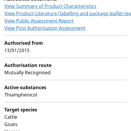
View Summary of Product Characteristics
View Product Literature (labelling and package leaflet tex
View Public Assessment Report
View Post Authorisation Assessment
Authorised from
13/01/2015
Authorisation route
Mutually Recognised
Active substances
Thiamphenicol
Target species
Cattle
Goats