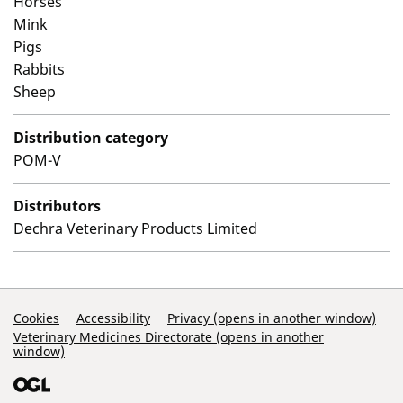
Horses
Mink
Pigs
Rabbits
Sheep
Distribution category
POM-V
Distributors
Dechra Veterinary Products Limited
Support Links
Cookies
Accessibility
Privacy (opens in another window)
Veterinary Medicines Directorate (opens in another
window)