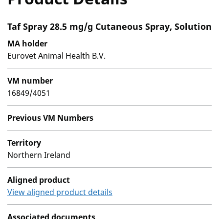
Taf Spray 28.5 mg/g Cutaneous Spray, Solution
MA holder
Eurovet Animal Health B.V.
VM number
16849/4051
Previous VM Numbers
Territory
Northern Ireland
Aligned product
View aligned product details
Associated documents