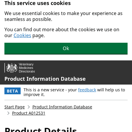
This service uses cookies
Skip to main content.
We use essential cookies to make your experience as
seamless as possible.
You can find out more about the cookies we use on
our
Cookies
page.
Ok
Product Information Database
This is a new service - your
feedback
will help us to
BETA
improve it.
Start Page
Product Information Database
Product A012531
Product Details