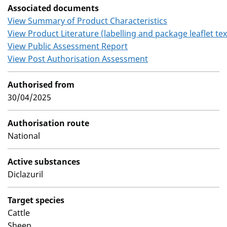
Associated documents
View Summary of Product Characteristics
View Product Literature (labelling and package leaflet tex
View Public Assessment Report
View Post Authorisation Assessment
Authorised from
30/04/2025
Authorisation route
National
Active substances
Diclazuril
Target species
Cattle
Sheep