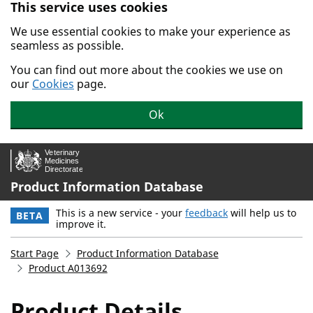
This service uses cookies
Skip to main content.
We use essential cookies to make your experience as
seamless as possible.
You can find out more about the cookies we use on
our
Cookies
page.
Ok
Product Information Database
This is a new service - your
feedback
will help us to
BETA
improve it.
Start Page
Product Information Database
Product A013692
Product Details