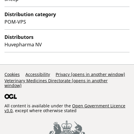
Distribution category
POM-VPS
Distributors
Huvepharma NV
Support Links
Cookies
Accessibility
Privacy (opens in another window)
Veterinary Medicines Directorate (opens in another
window)
All content is available under the
Open Government Licence
v3.0
, except where otherwise stated