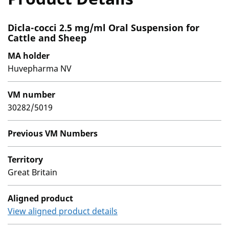
Dicla-cocci 2.5 mg/ml Oral Suspension for
Cattle and Sheep
MA holder
Huvepharma NV
VM number
30282/5019
Previous VM Numbers
Territory
Great Britain
Aligned product
View aligned product details