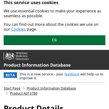
This service uses cookies
Skip to main content.
We use essential cookies to make your experience as
seamless as possible.
You can find out more about the cookies we use on
our
Cookies
page.
Ok
Product Information Database
This is a new service - your
feedback
will help us to
BETA
improve it.
Start Page
Product Information Database
Product A013780
Product Details