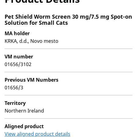
Pet Shield Worm Screen 30 mg/7.5 mg Spot-on
Solution for Small Cats
MA holder
KRKA, d.d., Novo mesto
VM number
01656/3102
Previous VM Numbers
01656/3
Territory
Northern Ireland
Aligned product
View aligned product details