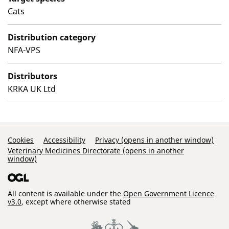
Cats
Distribution category
NFA-VPS
Distributors
KRKA UK Ltd
Support Links
Cookies
Accessibility
Privacy (opens in another window)
Veterinary Medicines Directorate (opens in another
window)
All content is available under the
Open Government Licence
v3.0
, except where otherwise stated