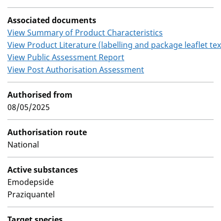
Associated documents
View Summary of Product Characteristics
View Product Literature (labelling and package leaflet tex
View Public Assessment Report
View Post Authorisation Assessment
Authorised from
08/05/2025
Authorisation route
National
Active substances
Emodepside
Praziquantel
Target species