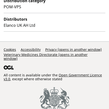
Distribution category
POM-VPS
Distributors
Elanco UK AH Ltd
Support Links
Cookies
Accessibility
Privacy (opens in another window)
Veterinary Medicines Directorate (opens in another
window)
All content is available under the
Open Government Licence
v3.0
, except where otherwise stated