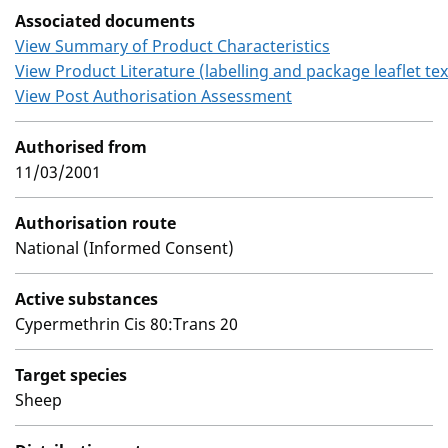
Associated documents
View Summary of Product Characteristics
View Product Literature (labelling and package leaflet tex
View Post Authorisation Assessment
Authorised from
11/03/2001
Authorisation route
National (Informed Consent)
Active substances
Cypermethrin Cis 80:Trans 20
Target species
Sheep