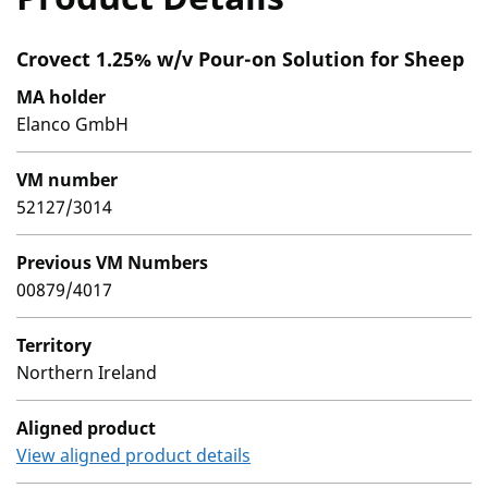
Crovect 1.25% w/v Pour-on Solution for Sheep
MA holder
Elanco GmbH
VM number
52127/3014
Previous VM Numbers
00879/4017
Territory
Northern Ireland
Aligned product
View aligned product details