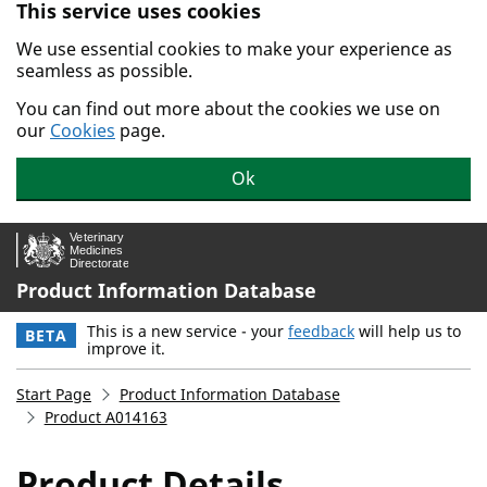
This service uses cookies
Skip to main content.
We use essential cookies to make your experience as
seamless as possible.
You can find out more about the cookies we use on
our
Cookies
page.
Ok
Product Information Database
This is a new service - your
feedback
will help us to
BETA
improve it.
Start Page
Product Information Database
Product A014163
Product Details