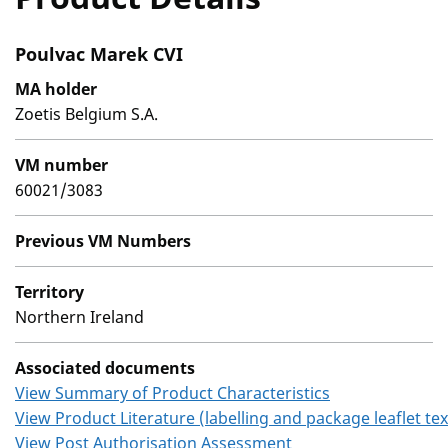
Poulvac Marek CVI
MA holder
Zoetis Belgium S.A.
VM number
60021/3083
Previous VM Numbers
Territory
Northern Ireland
Associated documents
View Summary of Product Characteristics
View Product Literature (labelling and package leaflet tex
View Post Authorisation Assessment