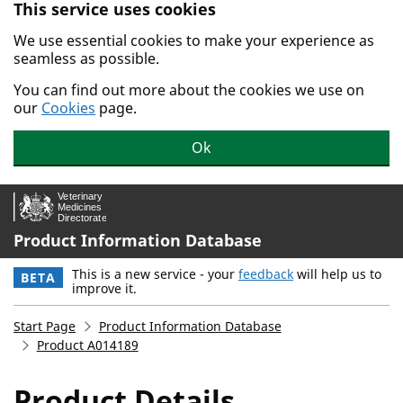
This service uses cookies
Skip to main content.
We use essential cookies to make your experience as
seamless as possible.
You can find out more about the cookies we use on
our
Cookies
page.
Ok
Product Information Database
This is a new service - your
feedback
will help us to
BETA
improve it.
Start Page
Product Information Database
Product A014189
Product Details