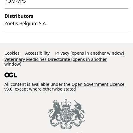
POM-VPS
Distributors
Zoetis Belgium S.A.
Support Links
Cookies
Accessibility
Privacy (opens in another window)
Veterinary Medicines Directorate (opens in another
window)
All content is available under the
Open Government Licence
v3.0
, except where otherwise stated