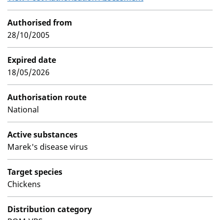
Authorised from
28/10/2005
Expired date
18/05/2026
Authorisation route
National
Active substances
Marek's disease virus
Target species
Chickens
Distribution category