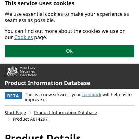
This service uses cookies
Skip to main content.
We use essential cookies to make your experience as
seamless as possible.
You can find out more about the cookies we use on
our
Cookies
page.
Ok
Product Information Database
This is a new service - your
feedback
will help us to
BETA
improve it.
Start Page
Product Information Database
Product A014297
Product Details