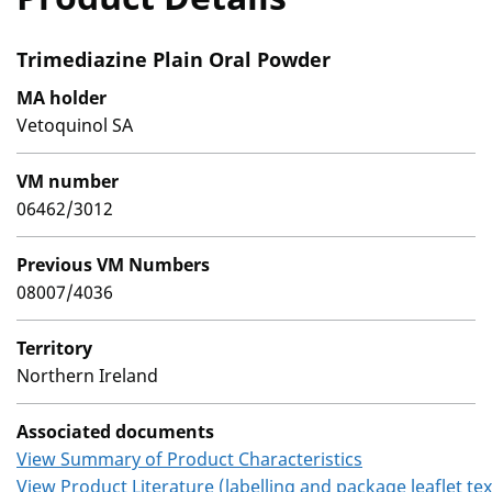
Trimediazine Plain Oral Powder
MA holder
Vetoquinol SA
VM number
06462/3012
Previous VM Numbers
08007/4036
Territory
Northern Ireland
Associated documents
View Summary of Product Characteristics
View Product Literature (labelling and package leaflet tex