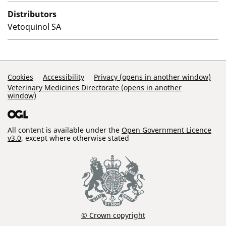
Distributors
Vetoquinol SA
Support Links
Cookies
Accessibility
Privacy (opens in another window)
Veterinary Medicines Directorate (opens in another
window)
All content is available under the
Open Government Licence
v3.0
, except where otherwise stated
© Crown copyright