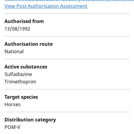
View Post Authorisation Assessment
Authorised from
13/08/1992
Authorisation route
National
Active substances
Sulfadiazine
Trimethoprim
Target species
Horses
Distribution category
POM-V