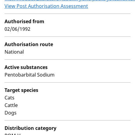
View Post Authorisation Assessment
Authorised from
02/06/1992
Authorisation route
National
Active substances
Pentobarbital Sodium
Target species
Cats
Cattle
Dogs
Distribution category