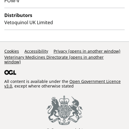
POM-V
Distributors
Vetoquinol UK Limited
Support Links
Cookies
Accessibility
Privacy (opens in another window)
Veterinary Medicines Directorate (opens in another
window)
All content is available under the
Open Government Licence
v3.0
, except where otherwise stated