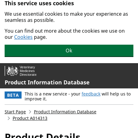
This service uses cookies
Skip to main content.
We use essential cookies to make your experience as
seamless as possible.
You can find out more about the cookies we use on
our
Cookies
page.
Ok
Product Information Database
This is a new service - your
feedback
will help us to
BETA
improve it.
Start Page
Product Information Database
Product A014313
Product Details