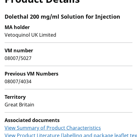
Dolethal 200 mg/ml Solution for Injection
MA holder
Vetoquinol UK Limited
VM number
08007/5027
Previous VM Numbers
08007/4034
Territory
Great Britain
Associated documents
View Summary of Product Characteristics
View Product Literature (labelling and package leaflet tex