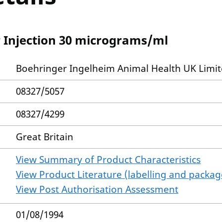
r Injection 30 micrograms/ml
Boehringer Ingelheim Animal Health UK Limi
08327/5057
08327/4299
Great Britain
View Summary of Product Characteristics
View Product Literature (labelling and package
View Post Authorisation Assessment
01/08/1994