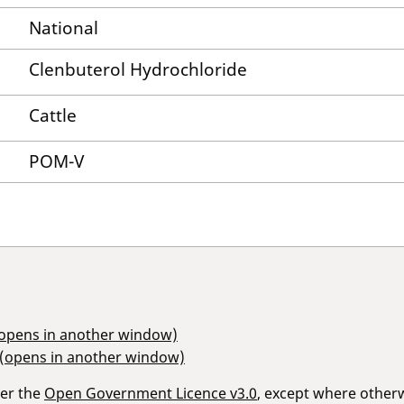
National
Clenbuterol Hydrochloride
Cattle
POM-V
(opens in another window)
 (opens in another window)
der the
Open Government Licence v3.0
, except where other