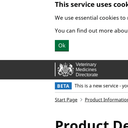
This service uses coo
Skip to main content.
We use essential cookies to
You can find out more abou
Ok
This is a new service - y
BETA
Start Page
Product Informatio
Product De