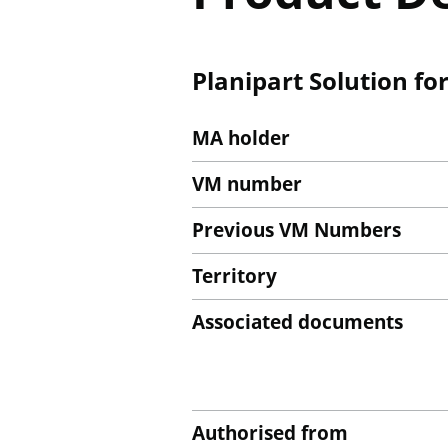
Planipart Solution fo
MA holder
VM number
Previous VM Numbers
Territory
Associated documents
Authorised from