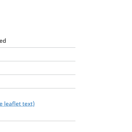
ted
 leaflet text)