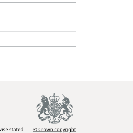
wise stated
© Crown copyright