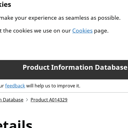
kies
 make your experience as seamless as possible.
t the cookies we use on our
Cookies
page.
Product Information Database
our
feedback
will help us to improve it.
n Database
Product A014329
tails