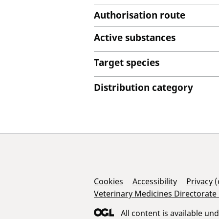
Authorisation route
Active substances
Target species
Distribution category
Support Links
Cookies
Accessibility
Privacy 
Veterinary Medicines Directorate
All content is available un