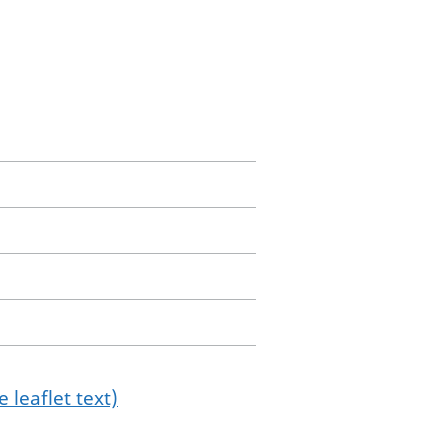
 leaflet text)