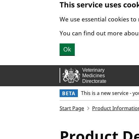
This service uses coo
Skip to main content.
We use essential cookies to
You can find out more abou
Ok
This is a new service - y
BETA
Start Page
Product Informatio
Product De