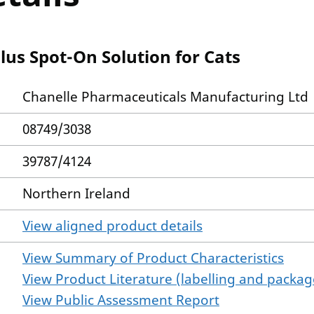
lus Spot-On Solution for Cats
Chanelle Pharmaceuticals Manufacturing Ltd
08749/3038
39787/4124
Northern Ireland
View aligned product details
View Summary of Product Characteristics
View Product Literature (labelling and package
View Public Assessment Report