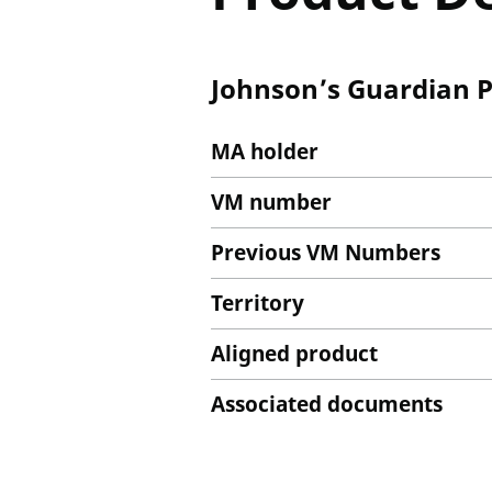
Johnson’s Guardian P
MA holder
VM number
Previous VM Numbers
Territory
Aligned product
Associated documents