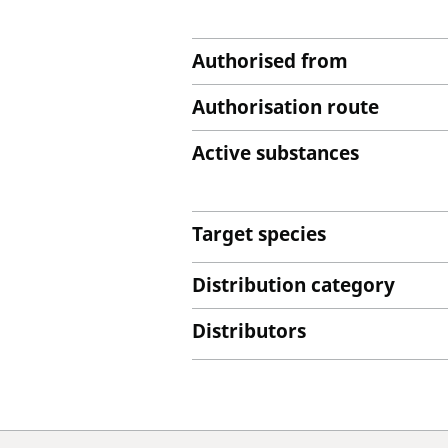
Authorised from
Authorisation route
Active substances
Target species
Distribution category
Distributors