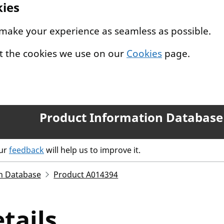
kies
 make your experience as seamless as possible.
t the cookies we use on our
Cookies
page.
Product Information Database
our
feedback
will help us to improve it.
n Database
Product A014394
tails