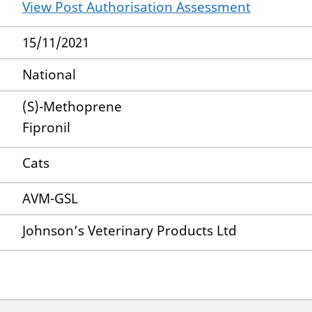
View Post Authorisation Assessment
15/11/2021
National
(S)-Methoprene
Fipronil
Cats
AVM-GSL
Johnson’s Veterinary Products Ltd