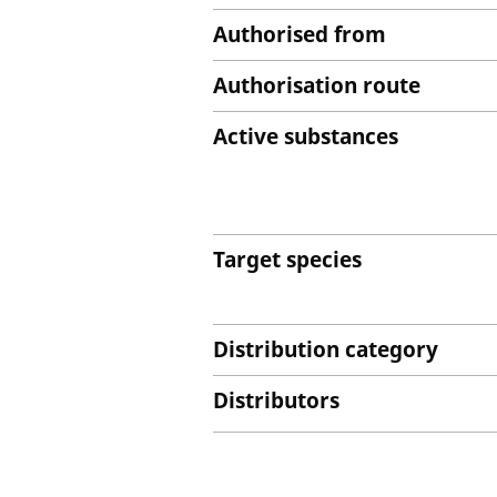
Authorised from
Authorisation route
Active substances
Target species
Distribution category
Distributors