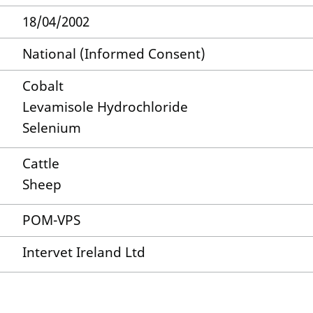
18/04/2002
National (Informed Consent)
Cobalt
Levamisole Hydrochloride
Selenium
Cattle
Sheep
POM-VPS
Intervet Ireland Ltd