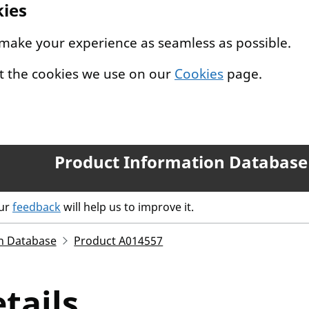
kies
 make your experience as seamless as possible.
t the cookies we use on our
Cookies
page.
Product Information Database
our
feedback
will help us to improve it.
n Database
Product A014557
tails