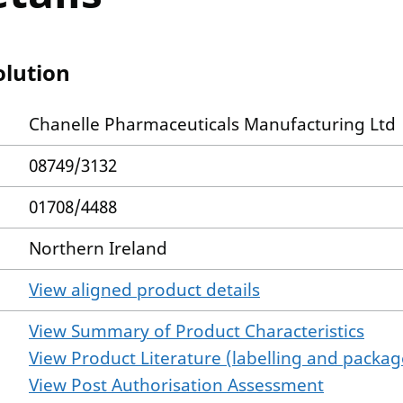
olution
Chanelle Pharmaceuticals Manufacturing Ltd
08749/3132
01708/4488
Northern Ireland
View aligned product details
View Summary of Product Characteristics
View Product Literature (labelling and package
View Post Authorisation Assessment