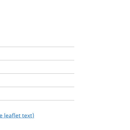
 leaflet text)