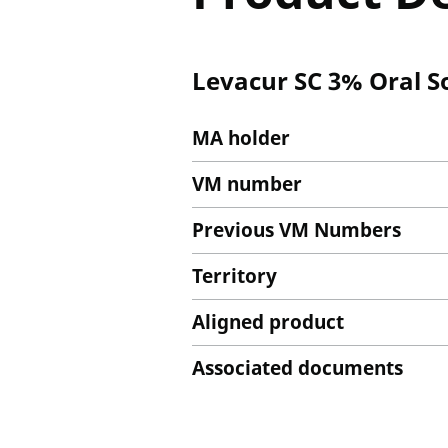
Levacur SC 3% Oral S
MA holder
VM number
Previous VM Numbers
Territory
Aligned product
Associated documents