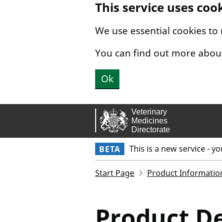
This service uses coo
Skip to main content.
We use essential cookies to
You can find out more abou
Ok
This is a new service - y
BETA
Start Page
Product Informatio
Product De