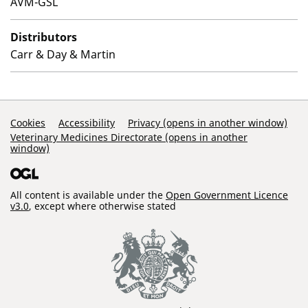
AVM-GSL
Distributors
Carr & Day & Martin
Support Links
Cookies
Accessibility
Privacy (opens in another window)
Veterinary Medicines Directorate (opens in another
window)
All content is available under the
Open Government Licence
v3.0
, except where otherwise stated