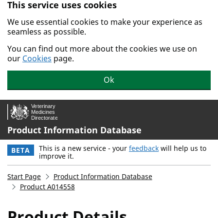
This service uses cookies
Skip to main content.
We use essential cookies to make your experience as
seamless as possible.
You can find out more about the cookies we use on
our
Cookies
page.
Ok
Product Information Database
This is a new service - your
feedback
will help us to
BETA
improve it.
Start Page
Product Information Database
Product A014558
Product Details