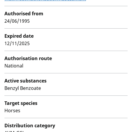
Authorised from
24/06/1995
Expired date
12/11/2025
Authorisation route
National
Active substances
Benzyl Benzoate
Target species
Horses
Distribution category