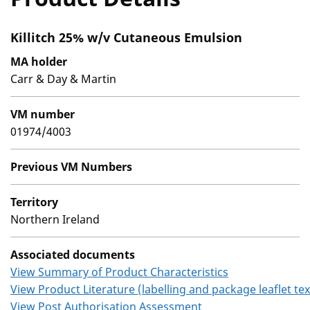
Killitch 25% w/v Cutaneous Emulsion
MA holder
Carr & Day & Martin
VM number
01974/4003
Previous VM Numbers
Territory
Northern Ireland
Associated documents
View Summary of Product Characteristics
View Product Literature (labelling and package leaflet tex
View Post Authorisation Assessment