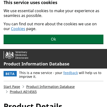
This service uses cookies
Skip to main content.
We use essential cookies to make your experience as
seamless as possible.
You can find out more about the cookies we use on
our
Cookies
page.
Ok
Product Information Database
This is a new service - your
feedback
will help us to
BETA
improve it.
Start Page
Product Information Database
Product A014565
Product Details