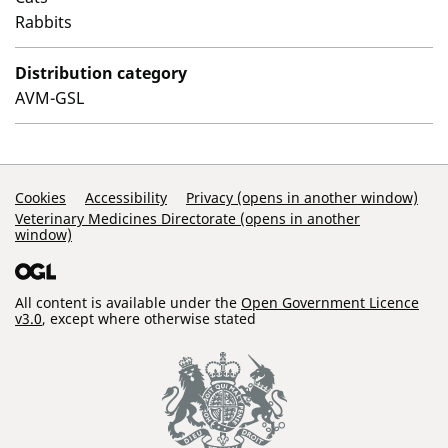
Rabbits
Distribution category
AVM-GSL
Support Links
Cookies
Accessibility
Privacy (opens in another window)
Veterinary Medicines Directorate (opens in another
window)
All content is available under the
Open Government Licence
v3.0
, except where otherwise stated