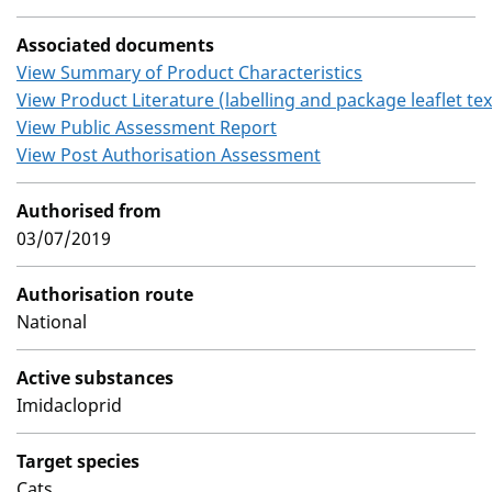
Associated documents
View Summary of Product Characteristics
View Product Literature (labelling and package leaflet tex
View Public Assessment Report
View Post Authorisation Assessment
Authorised from
03/07/2019
Authorisation route
National
Active substances
Imidacloprid
Target species
Cats