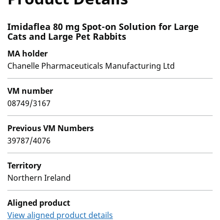
Imidaflea 80 mg Spot-on Solution for Large
Cats and Large Pet Rabbits
MA holder
Chanelle Pharmaceuticals Manufacturing Ltd
VM number
08749/3167
Previous VM Numbers
39787/4076
Territory
Northern Ireland
Aligned product
View aligned product details