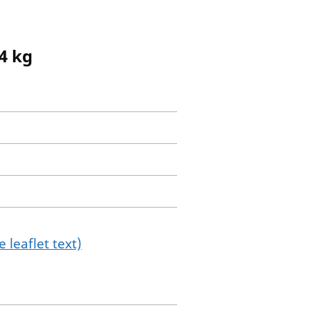
4 kg
 leaflet text)