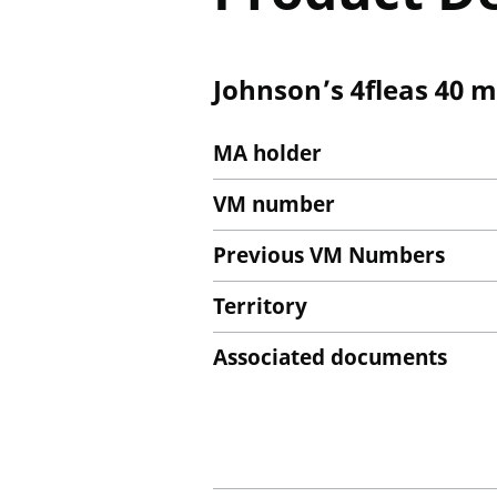
Johnson’s 4fleas 40 m
MA holder
VM number
Previous VM Numbers
Territory
Associated documents