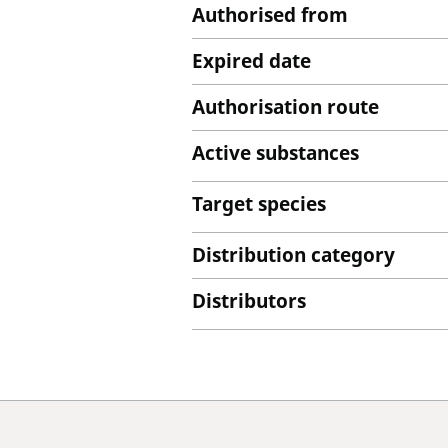
Authorised from
Expired date
Authorisation route
Active substances
Target species
Distribution category
Distributors