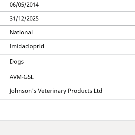
06/05/2014
31/12/2025
National
Imidacloprid
Dogs
AVM-GSL
Johnson's Veterinary Products Ltd