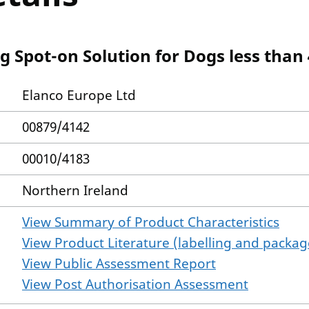
g Spot-on Solution for Dogs less than 
Elanco Europe Ltd
00879/4142
00010/4183
Northern Ireland
View Summary of Product Characteristics
View Product Literature (labelling and package
View Public Assessment Report
View Post Authorisation Assessment