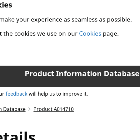
kies
 make your experience as seamless as possible.
t the cookies we use on our
Cookies
page.
Product Information Database
our
feedback
will help us to improve it.
n Database
Product A014710
tails