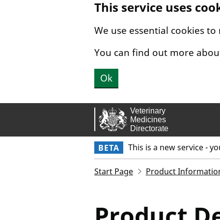
This service uses coo
Skip to main content.
We use essential cookies to
You can find out more abou
Ok
This is a new service - y
BETA
Start Page
Product Informatio
Product De