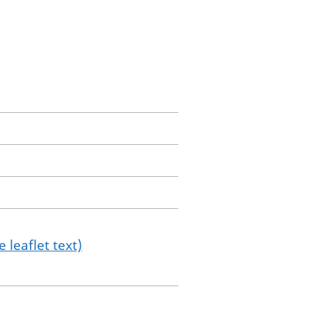
 leaflet text)