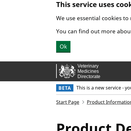
This service uses coo
Skip to main content.
We use essential cookies to
You can find out more abou
Ok
This is a new service - y
BETA
Start Page
Product Informatio
Product De