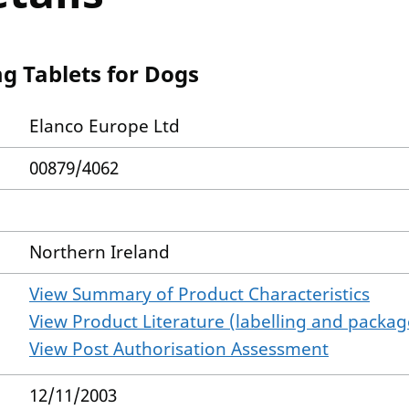
g Tablets for Dogs
Elanco Europe Ltd
00879/4062
Northern Ireland
View Summary of Product Characteristics
View Product Literature (labelling and package
View Post Authorisation Assessment
12/11/2003