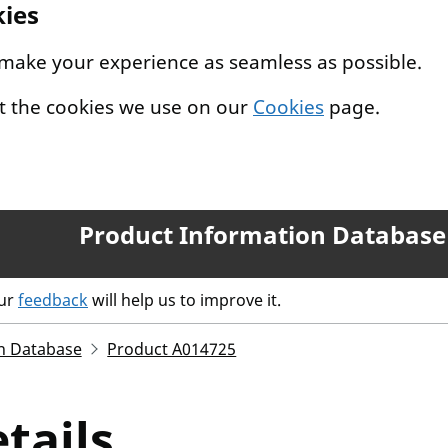
kies
 make your experience as seamless as possible.
t the cookies we use on our
Cookies
page.
Product Information Database
our
feedback
will help us to improve it.
n Database
Product A014725
tails