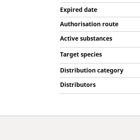
Expired date
Authorisation route
Active substances
Target species
Distribution category
Distributors