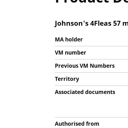
Johnson's 4Fleas 57 m
MA holder
VM number
Previous VM Numbers
Territory
Associated documents
Authorised from