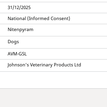
31/12/2025
National (Informed Consent)
Nitenpyram
Dogs
AVM-GSL
Johnson’s Veterinary Products Ltd