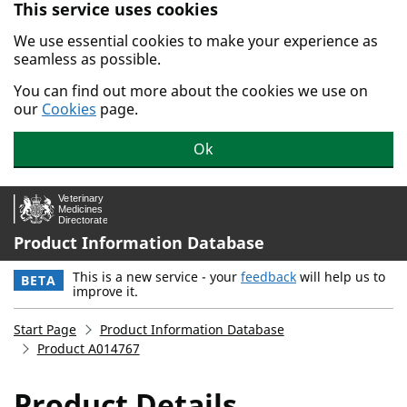
This service uses cookies
Skip to main content.
We use essential cookies to make your experience as
seamless as possible.
You can find out more about the cookies we use on
our
Cookies
page.
Ok
Product Information Database
This is a new service - your
feedback
will help us to
BETA
improve it.
Start Page
Product Information Database
Product A014767
Product Details