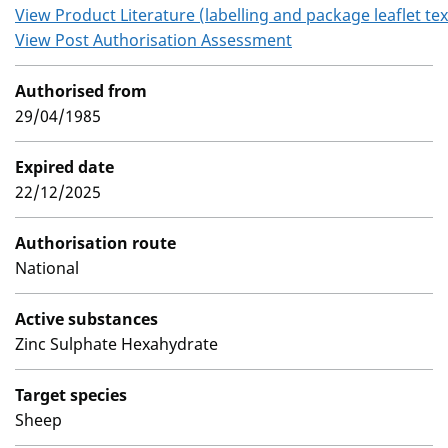
View Product Literature (labelling and package leaflet tex
View Post Authorisation Assessment
Authorised from
29/04/1985
Expired date
22/12/2025
Authorisation route
National
Active substances
Zinc Sulphate Hexahydrate
Target species
Sheep