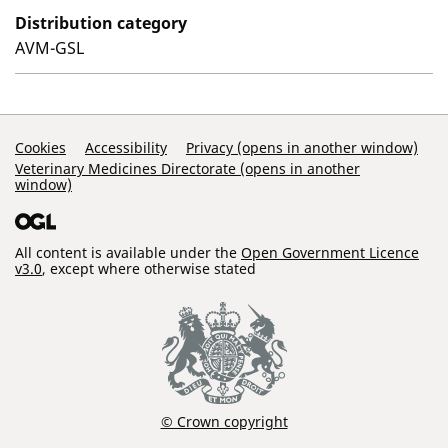
Distribution category
AVM-GSL
Support Links
Cookies
Accessibility
Privacy (opens in another window)
Veterinary Medicines Directorate (opens in another
window)
All content is available under the
Open Government Licence
v3.0
, except where otherwise stated
© Crown copyright