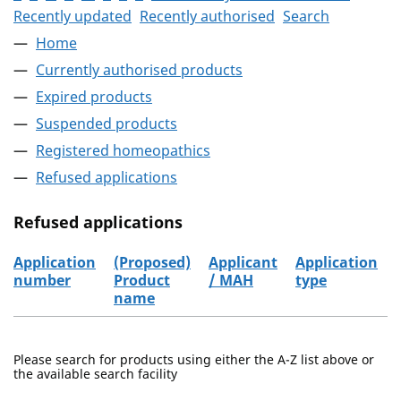
Recently updated
Recently authorised
Search
Home
Currently authorised products
Expired products
Suspended products
Registered homeopathics
Refused applications
Refused applications
Application
(Proposed)
Applicant
Application
number
Product
/ MAH
type
name
Refused applications
Please search for products using either the A-Z list above or
the available search facility