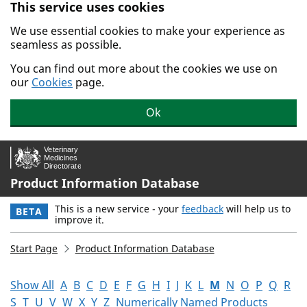
This service uses cookies
Skip to main content.
We use essential cookies to make your experience as
seamless as possible.
You can find out more about the cookies we use on
our
Cookies
page.
Ok
Product Information Database
This is a new service - your
feedback
will help us to
BETA
improve it.
Start Page
Product Information Database
Show All
A
B
C
D
E
F
G
H
I
J
K
L
M
N
O
P
Q
R
S
T
U
V
W
X
Y
Z
Numerically Named Products