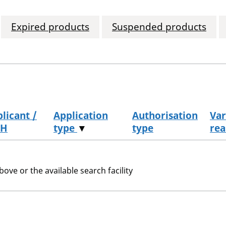
Expired products
Suspended products
licant /
Application
Authorisation
Var
H
type
▼
type
rea
bove or the available search facility