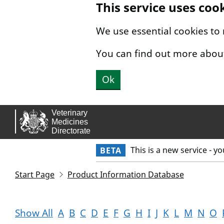
This service uses coo
Skip to main content.
We use essential cookies to
You can find out more abou
Ok
This is a new service - y
BETA
Start Page
Product Information Database
Show All
A
B
C
D
E
F
G
H
I
J
K
L
M
N
O