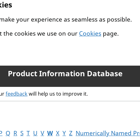
kies
 make your experience as seamless as possible.
t the cookies we use on our
Cookies
page.
Product Information Database
our
feedback
will help us to improve it.
P
Q
R
S
T
U
V
W
X
Y
Z
Numerically Named Pr