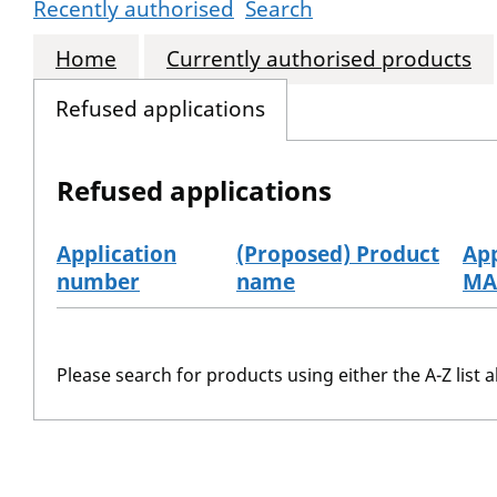
Recently authorised
Search
Home
Currently authorised products
Refused applications
Refused applications
Application
(Proposed) Product
App
number
name
MA
Refused applications
Please search for products using either the A-Z list a