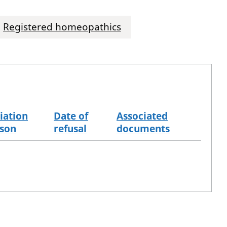
Registered homeopathics
iation
Date of
Associated
son
refusal
documents