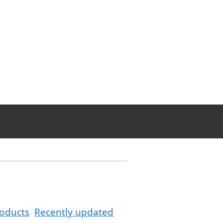
oducts
Recently updated