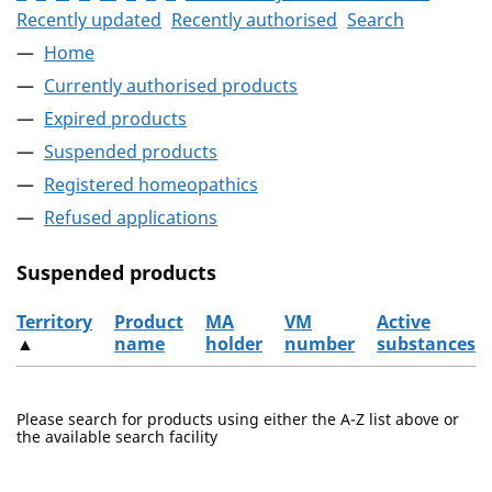
Recently updated
Recently authorised
Search
Home
Currently authorised products
Expired products
Suspended products
Registered homeopathics
Refused applications
Suspended products
Territory
Product
MA
VM
Active
▲
name
holder
number
substances
The suspended products
Please search for products using either the A-Z list above or
the available search facility