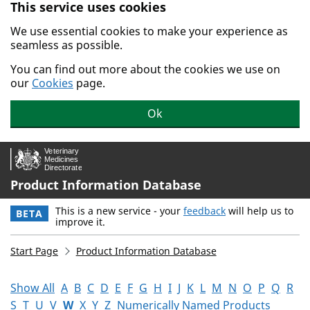
This service uses cookies
Skip to main content.
We use essential cookies to make your experience as
seamless as possible.
You can find out more about the cookies we use on
our
Cookies
page.
Ok
Product Information Database
This is a new service - your
feedback
will help us to
BETA
improve it.
Start Page
Product Information Database
Show All
A
B
C
D
E
F
G
H
I
J
K
L
M
N
O
P
Q
R
S
T
U
V
W
X
Y
Z
Numerically Named Products